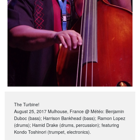
The Turbine!
August 25, 2017 Mulhouse, France @ Météo: Benjamin
Duboc (bass); Harrison Bankhead (bass); Ramon Lopez
(drums); Hamid Drake (drums, percussion); featuring
Kondo Toshinori (trumpet, electronics).