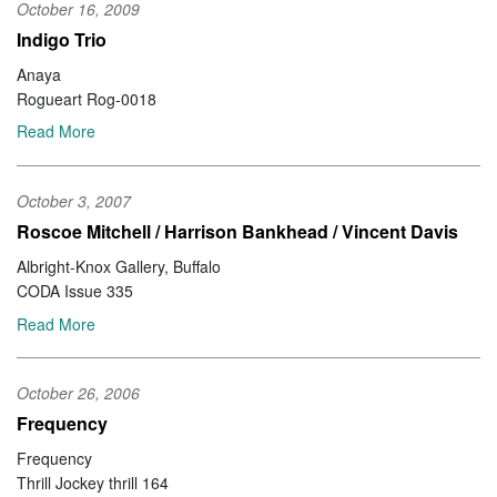
October 16, 2009
Indigo Trio
Anaya
Rogueart Rog-0018
Read More
October 3, 2007
Roscoe Mitchell / Harrison Bankhead / Vincent Davis
Albright-Knox Gallery, Buffalo
CODA Issue 335
Read More
October 26, 2006
Frequency
Frequency
Thrill Jockey thrill 164