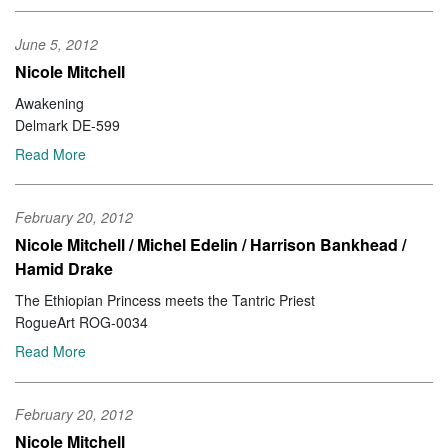
June 5, 2012
Nicole Mitchell
Awakening
Delmark DE-599
Read More
February 20, 2012
Nicole Mitchell / Michel Edelin / Harrison Bankhead /
Hamid Drake
The Ethiopian Princess meets the Tantric Priest
RogueArt ROG-0034
Read More
February 20, 2012
Nicole Mitchell