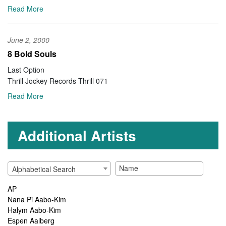
Read More
June 2, 2000
8 Bold Souls
Last Option
Thrill Jockey Records Thrill 071
Read More
Additional Artists
Alphabetical Search
AP
Nana Pi Aabo-Kim
Halym Aabo-Kim
Espen Aalberg