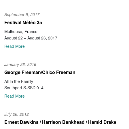
September 5, 2017
Festival Météo 35
Mulhouse, France
August 22 – August 26, 2017
Read More
January 26, 2016
George Freeman/Chico Freeman
All in the Family
Southport S-SSD 014
Read More
July 26, 2012
Ernest Dawkins / Harrison Bankhead / Hamid Drake