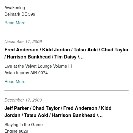
Awakening
Delmark DE 599
Read More
December 17, 2009
Fred Anderson / Kidd Jordan / Tatsu Aoki / Chad Taylor
/ Harrison Bankhead / Tim Daisy /…
Live at the Velvet Lounge Volume III
Asian Improv AIR 0074
Read More
December 17, 2009
Jeff Parker / Chad Taylor / Fred Anderson / Kidd
Jordan / Tatsu Aoki / Harrison Bankhead /…
Staying in the Game
Engine e029