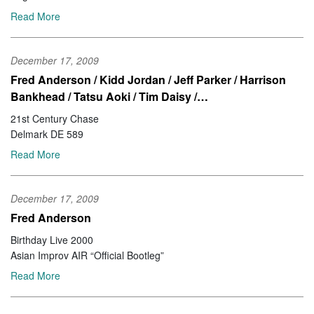
Read More
December 17, 2009
Fred Anderson / Kidd Jordan / Jeff Parker / Harrison
Bankhead / Tatsu Aoki / Tim Daisy /…
21st Century Chase
Delmark DE 589
Read More
December 17, 2009
Fred Anderson
Birthday Live 2000
Asian Improv AIR “Official Bootleg”
Read More