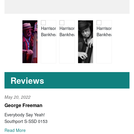
Reviews
May 20, 2022
George Freeman
Everybody Say Yeah!
Southport S-SSD 0153
Read More