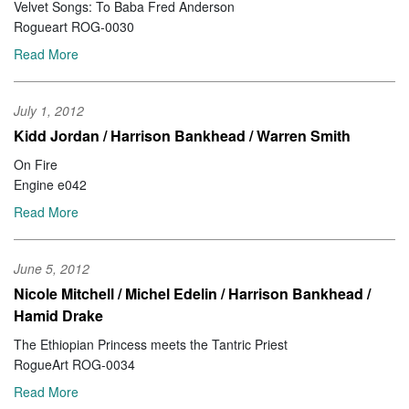
Velvet Songs: To Baba Fred Anderson
Rogueart ROG-0030
Read More
July 1, 2012
Kidd Jordan / Harrison Bankhead / Warren Smith
On Fire
Engine e042
Read More
June 5, 2012
Nicole Mitchell / Michel Edelin / Harrison Bankhead /
Hamid Drake
The Ethiopian Princess meets the Tantric Priest
RogueArt ROG-0034
Read More