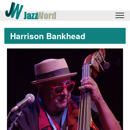
Harrison Bankhead