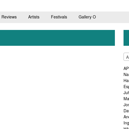
Reviews
Artists
Festivals
Gallery O
A
AP
Na
Ha
Es
Ju
Ma
Jo
Da
An
In
Hå