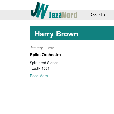
About Us
Harry Brown
January 1, 2021
Spike Orchestra
Splintered Stories
Tzadik 4031
Read More