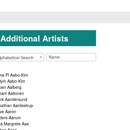
Additional Artists
lphabetical Search
na Pi Aabo-Kim
lym Aabo-Kim
pen Aalberg
hani Aaltonen
rk Aandersund
nathan Aardestrup
ve Aaron
ders Aarum
ga Margrete Aas
kon Aase