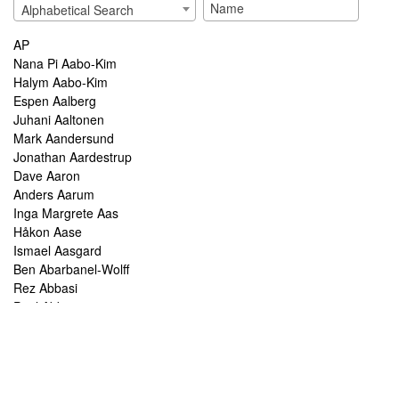
Alphabetical Search
AP
Nana Pi Aabo-Kim
Halym Aabo-Kim
Espen Aalberg
Juhani Aaltonen
Mark Aandersund
Jonathan Aardestrup
Dave Aaron
Anders Aarum
Inga Margrete Aas
Håkon Aase
Ismael Aasgard
Ben Abarbanel-Wolff
Rez Abbasi
Paul Abbot
Brian Abbott
Tareq Abboushi
Tom Abbs
Christine Abdelnour