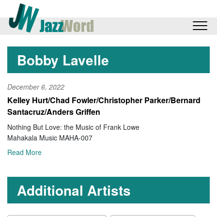
Bobby Lavelle
December 6, 2022
Kelley Hurt/Chad Fowler/Christopher Parker/Bernard
Santacruz/Anders Griffen
Nothing But Love: the Music of Frank Lowe
Mahakala Music MAHA-007
Read More
Additional Artists