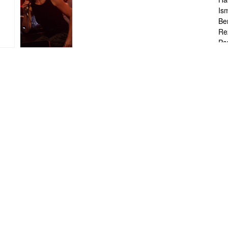
Is
Be
Re
Pa
Br
Ta
To
Ch
Sa
Ah
Ka
Fr
Ch
Ha
Ra
Le
Ch
Ch
Ch
Zo
Jo