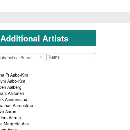
Additional Artists
lphabetical Search
na Pi Aabo-Kim
lym Aabo-Kim
pen Aalberg
hani Aaltonen
rk Aandersund
nathan Aardestrup
ve Aaron
ders Aarum
ga Margrete Aas
kon Aase