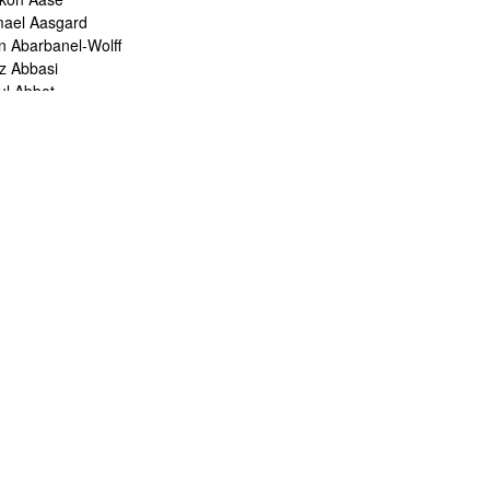
mael Aasgard
n Abarbanel-Wolff
z Abbasi
ul Abbot
ian Abbott
req Abboushi
m Abbs
ristine Abdelnour
kina Abdou
med Abdullah
oru Abe
ank Abel
ris Abelen
leh Abghari
bih Abou-Khalil
o Abrahams
ris Abrahams
ris Abrahms
ris Abrams
ë-Alexis Abrams
shua Abrams