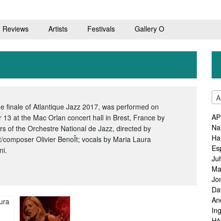
Reviews
Artists
Festivals
Gallery O
A
he finale of Atlantique Jazz 2017, was performed on
AP
 13 at the Mac Orlan concert hall in Brest, France by
Na
 of the Orchestre National de Jazz, directed by
Ha
st/composer Olivier BenoÎt; vocals by Maria Laura
Es
ni.
Ju
Ma
Jo
Da
An
In
Hå