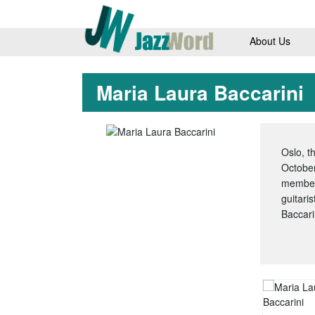
About Us
Maria Laura Baccarini
Oslo, t
October
members
guitari
Baccari