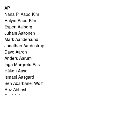
AP
Nana Pi Aabo-Kim
Halym Aabo-Kim
Espen Aalberg
Juhani Aaltonen
Mark Aandersund
Jonathan Aardestrup
Dave Aaron
Anders Aarum
Inga Margrete Aas
Håkon Aase
Ismael Aasgard
Ben Abarbanel-Wolff
Rez Abbasi
Paul Abbot
Brian Abbott
Tareq Abboushi
Tom Abbs
Christine Abdelnour
Sakina Abdou
Ahmed Abdullah