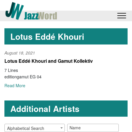
Lotus Eddé Khouri
August 18, 2021
Lotus Eddé Khouri and Gamut Kollektiv
7 Lines
editiongamut EG 04
Read More
Additional Artists
Alphabetical Search