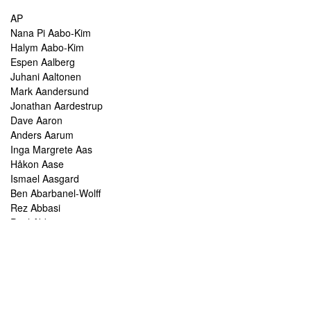
AP
Nana Pi Aabo-Kim
Halym Aabo-Kim
Espen Aalberg
Juhani Aaltonen
Mark Aandersund
Jonathan Aardestrup
Dave Aaron
Anders Aarum
Inga Margrete Aas
Håkon Aase
Ismael Aasgard
Ben Abarbanel-Wolff
Rez Abbasi
Paul Abbot
Brian Abbott
Tareq Abboushi
Tom Abbs
Christine Abdelnour
Sakina Abdou
Ahmed Abdullah