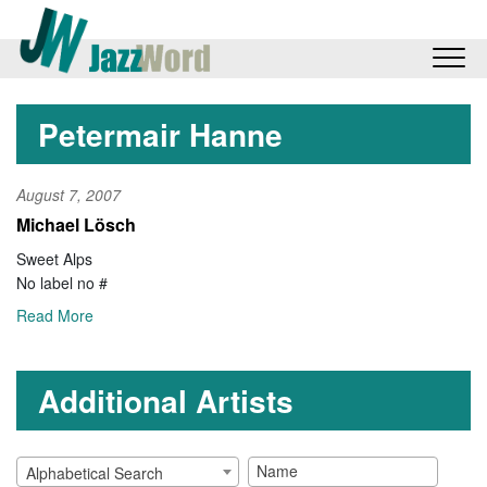
Petermair Hanne
August 7, 2007
Michael Lösch
Sweet Alps
No label no #
Read More
Additional Artists
Alphabetical Search