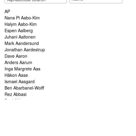
AP
Nana Pi Aabo-Kim
Halym Aabo-Kim
Espen Aalberg
Juhani Aaltonen
Mark Aandersund
Jonathan Aardestrup
Dave Aaron
Anders Aarum
Inga Margrete Aas
Håkon Aase
Ismael Aasgard
Ben Abarbanel-Wolff
Rez Abbasi
Paul Abbot
Brian Abbott
Tareq Abboushi
Tom Abbs
Christine Abdelnour
Sakina Abdou