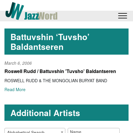
Battuvshin ‘Tuvsho’
Baldantseren
March 6, 2006
Roswell Rudd / Battuvshin 'Tuvsho' Baldantseren
ROSWELL RUDD & THE MONGOLIAN BURYAT BAND
Read More
Additional Artists
Alphabetical Search