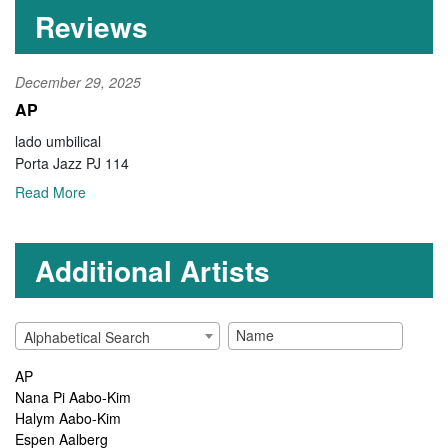
Reviews
December 29, 2025
AP
lado umbilical
Porta Jazz PJ 114
Read More
Additional Artists
Alphabetical Search
AP
Nana Pi Aabo-Kim
Halym Aabo-Kim
Espen Aalberg