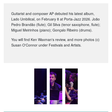
Guitarist and composer AP debuted his latest album,
Lado Umbilical, on February 8 at Porta-Jazz 2026. João
Pedro Brandão (flute); Gil Silva (tenor saxophone, flute);
Miguel Meirinhos (piano); Gonçalo Ribeiro (drums).
You will find Ken Waxman's review, and more photos (c)
Susan O'Connor under Festivals and Artists.