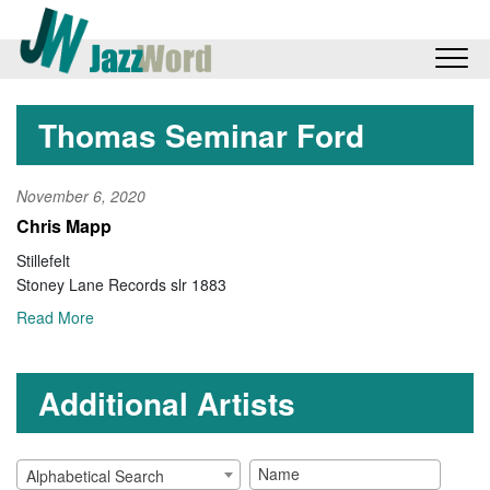
Thomas Seminar Ford
November 6, 2020
Chris Mapp
Stillefelt
Stoney Lane Records slr 1883
Read More
Additional Artists
Alphabetical Search