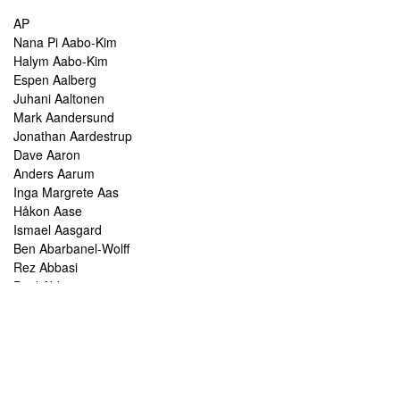
AP
Nana Pi Aabo-Kim
Halym Aabo-Kim
Espen Aalberg
Juhani Aaltonen
Mark Aandersund
Jonathan Aardestrup
Dave Aaron
Anders Aarum
Inga Margrete Aas
Håkon Aase
Ismael Aasgard
Ben Abarbanel-Wolff
Rez Abbasi
Paul Abbot
Brian Abbott
Tareq Abboushi
Tom Abbs
Christine Abdelnour
Sakina Abdou
Ahmed Abdullah