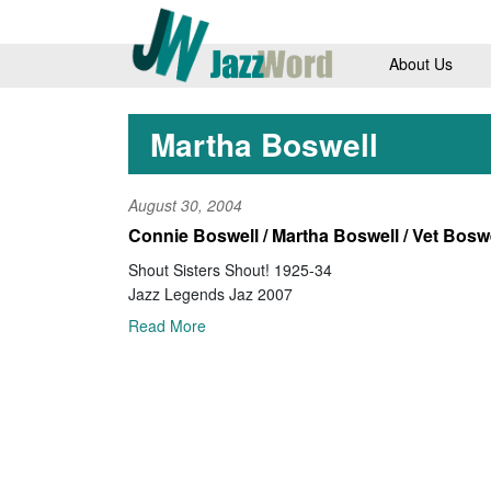
About Us
Martha Boswell
August 30, 2004
Connie Boswell / Martha Boswell / Vet Bosw
Shout Sisters Shout! 1925-34
Jazz Legends Jaz 2007
Read More