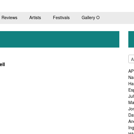
Reviews
Artists
Festivals
Gallery O
A
ell
AP
Na
Ha
Es
Ju
Ma
Jo
Da
An
In
Hå