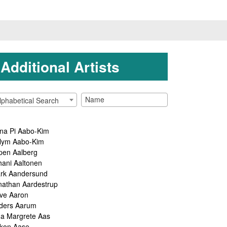
Additional Artists
lphabetical Search
na Pi Aabo-Kim
lym Aabo-Kim
pen Aalberg
hani Aaltonen
rk Aandersund
nathan Aardestrup
ve Aaron
ders Aarum
ga Margrete Aas
kon Aase