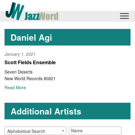
Daniel Agi
January 1, 2021
Scott Fields Ensemble
Seven Deserts
New World Records 80821
Read More
Additional Artists
Alphabetical Search