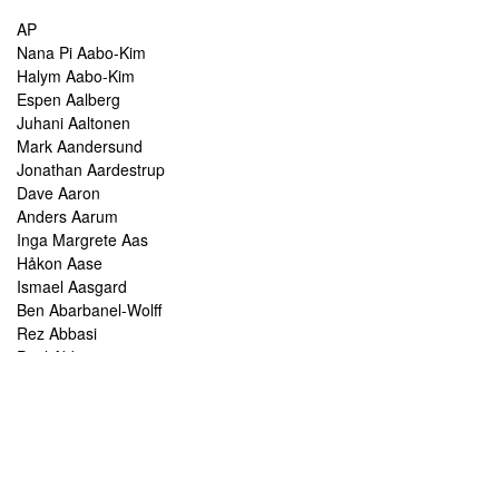
AP
Nana Pi Aabo-Kim
Halym Aabo-Kim
Espen Aalberg
Juhani Aaltonen
Mark Aandersund
Jonathan Aardestrup
Dave Aaron
Anders Aarum
Inga Margrete Aas
Håkon Aase
Ismael Aasgard
Ben Abarbanel-Wolff
Rez Abbasi
Paul Abbot
Brian Abbott
Tareq Abboushi
Tom Abbs
Christine Abdelnour
Sakina Abdou
Ahmed Abdullah