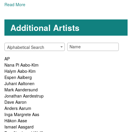
Read More
Additional Artists
Alphabetical Search
AP
Nana Pi Aabo-Kim
Halym Aabo-Kim
Espen Aalberg
Juhani Aaltonen
Mark Aandersund
Jonathan Aardestrup
Dave Aaron
Anders Aarum
Inga Margrete Aas
Håkon Aase
Ismael Aasgard