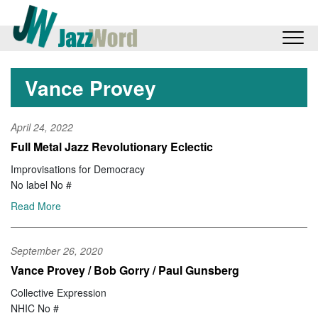
Vance Provey
April 24, 2022
Full Metal Jazz Revolutionary Eclectic
Improvisations for Democracy
No label No #
Read More
September 26, 2020
Vance Provey / Bob Gorry / Paul Gunsberg
Collective Expression
NHIC No #