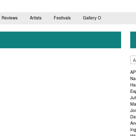
Reviews
Artists
Festivals
Gallery O
A
AP
Na
Ha
Es
Ju
Ma
Jo
Da
An
In
Hå