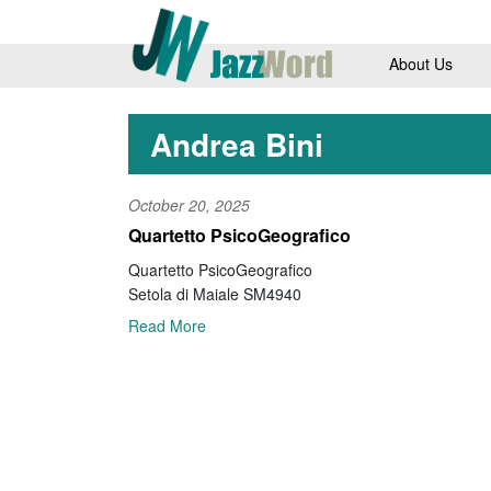
About Us
Andrea Bini
October 20, 2025
Quartetto PsicoGeografico
Quartetto PsicoGeografico
Setola di Maiale SM4940
Read More