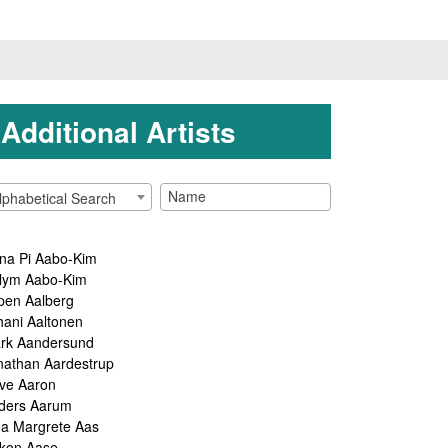
Additional Artists
lphabetical Search
na Pi Aabo-Kim
lym Aabo-Kim
pen Aalberg
hani Aaltonen
rk Aandersund
nathan Aardestrup
ve Aaron
ders Aarum
ga Margrete Aas
kon Aase