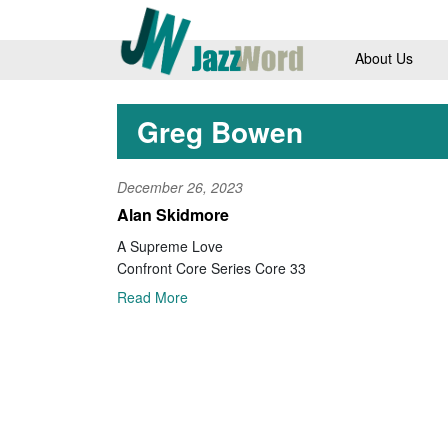
About Us
Greg Bowen
December 26, 2023
Alan Skidmore
A Supreme Love
Confront Core Series Core 33
Read More