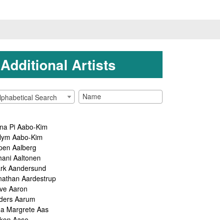
Additional Artists
lphabetical Search
na Pi Aabo-Kim
lym Aabo-Kim
pen Aalberg
hani Aaltonen
rk Aandersund
nathan Aardestrup
ve Aaron
ders Aarum
ga Margrete Aas
kon Aase