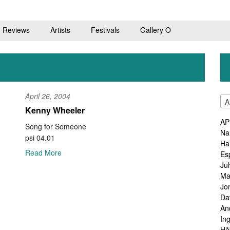
Reviews
Artists
Festivals
Gallery O
April 26, 2004
A
Kenny Wheeler
AP
Song for Someone
Na
psi 04.01
Ha
Read More
Es
Ju
Ma
Jo
Da
An
In
Hå