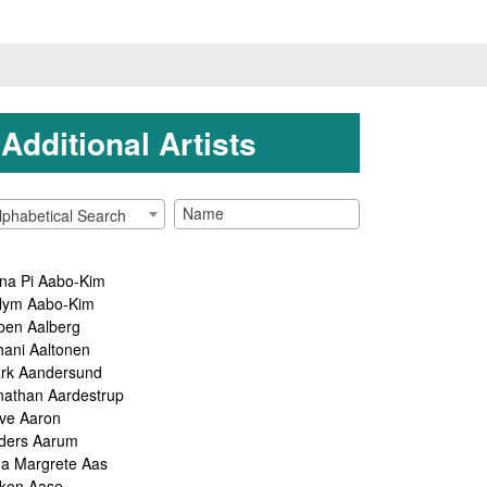
Additional Artists
lphabetical Search
na Pi Aabo-Kim
lym Aabo-Kim
pen Aalberg
hani Aaltonen
rk Aandersund
nathan Aardestrup
ve Aaron
ders Aarum
ga Margrete Aas
kon Aase