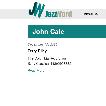
About Us
John Cale
December 15, 2025
Terry Riley
The Columbia Recordings
Sony Classical 19802908832
Read More