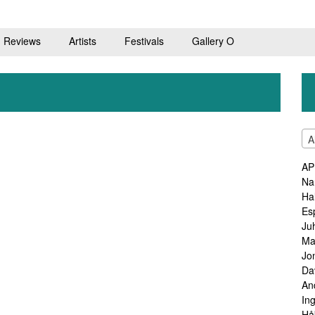
Reviews
Artists
Festivals
Gallery O
A
AP
Na
Ha
Es
Ju
Ma
Jo
Da
An
In
Hå