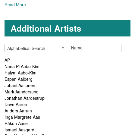
Read More
Additional Artists
Alphabetical Search
AP
Nana Pi Aabo-Kim
Halym Aabo-Kim
Espen Aalberg
Juhani Aaltonen
Mark Aandersund
Jonathan Aardestrup
Dave Aaron
Anders Aarum
Inga Margrete Aas
Håkon Aase
Ismael Aasgard