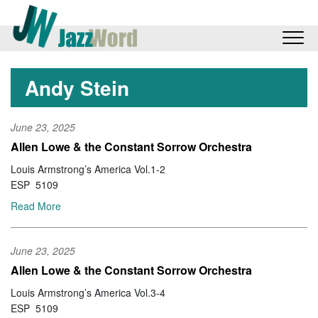
Andy Stein
June 23, 2025
Allen Lowe & the Constant Sorrow Orchestra
Louis Armstrong’s America Vol.1-2
ESP 5109
Read More
June 23, 2025
Allen Lowe & the Constant Sorrow Orchestra
Louis Armstrong’s America Vol.3-4
ESP 5109