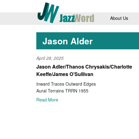
About Us
Jason Alder
April 28, 2025
Jason Adler/Thanos Chrysakis/Charlotte
Keeffe/James O’Sullivan
Inward Traces Outward Edges
Aural Terrains TRRN 1955
Read More