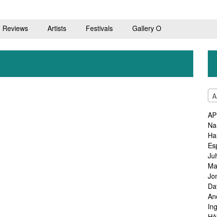
Reviews
Artists
Festivals
Gallery O
A
AP
Na
Ha
Es
Ju
Ma
Jo
Da
An
In
Hå