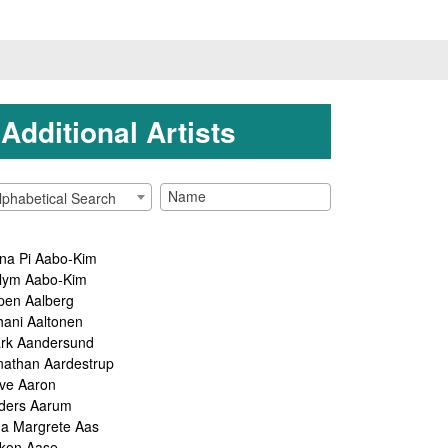
Additional Artists
lphabetical Search
na Pi Aabo-Kim
lym Aabo-Kim
pen Aalberg
hani Aaltonen
rk Aandersund
nathan Aardestrup
ve Aaron
ders Aarum
ga Margrete Aas
kon Aase