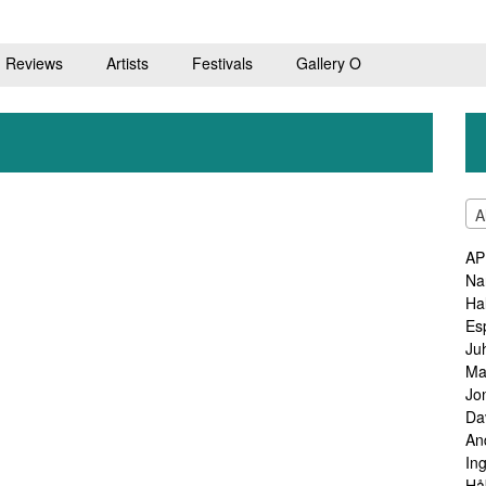
Reviews
Artists
Festivals
Gallery O
A
AP
Na
Ha
Es
Ju
Ma
Jo
Da
An
In
Hå