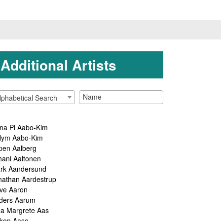
Additional Artists
lphabetical Search
na Pi Aabo-Kim
lym Aabo-Kim
pen Aalberg
hani Aaltonen
rk Aandersund
nathan Aardestrup
ve Aaron
ders Aarum
ga Margrete Aas
kon Aase