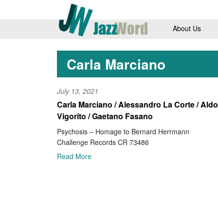
About Us
Carla Marciano
July 13, 2021
Carla Marciano / Alessandro La Corte / Aldo
Vigorito / Gaetano Fasano
Psychosis – Homage to Bernard Herrmann
Challenge Records CR 73486
Read More