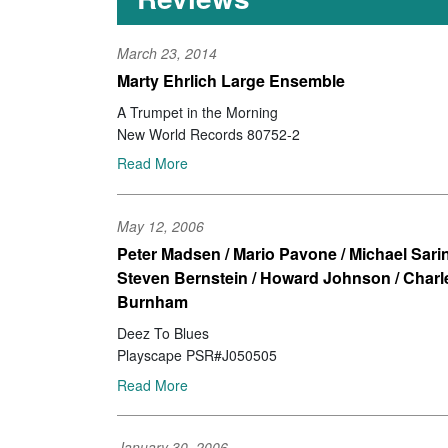
March 23, 2014
Marty Ehrlich Large Ensemble
A Trumpet in the Morning
New World Records 80752-2
Read More
May 12, 2006
Peter Madsen / Mario Pavone / Michael Sarin
Steven Bernstein / Howard Johnson / Charl
Burnham
Deez To Blues
Playscape PSR#J050505
Read More
January 30, 2006