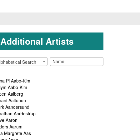
Additional Artists
lphabetical Search
na Pi Aabo-Kim
lym Aabo-Kim
pen Aalberg
hani Aaltonen
rk Aandersund
nathan Aardestrup
ve Aaron
ders Aarum
ga Margrete Aas
kon Aase