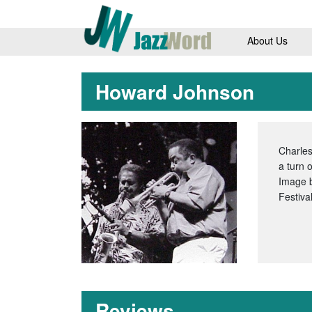
About Us
Howard Johnson
Charles
a turn 
Image 
Festiva
Reviews