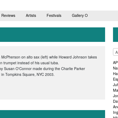
Reviews
Artists
Festivals
Gallery O
A
 McPherson on alto sax (left) while Howard Johnson takes
AP
on trumpet instead of his usual tuba.
Na
by Susan O'Connor made during the Charlie Parker
Ha
l in Tompkins Square, NYC 2003.
Es
Ju
Ma
Jo
Da
An
In
Hå