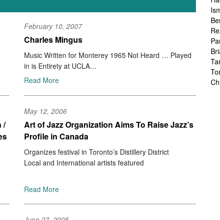
Is
Be
February 10, 2007
Re
Charles Mingus
Pa
Br
Music Written for Monterey 1965 Not Heard … Played
Ta
in is Entirety at UCLA
To
Sue Mingus Music/Sunnyside SSC 3041
Read More
Ch
Sa
Ah
May 12, 2006
Ka
Fr
 /
Art of Jazz Organization Aims To Raise Jazz’s
Ch
es
Profile in Canada
Ha
Organizes festival in Toronto’s Distillery District
Ra
Local and International artists featured
Le
Ch
Ch
Read More
Ch
Zo
Jo
June 27, 2005