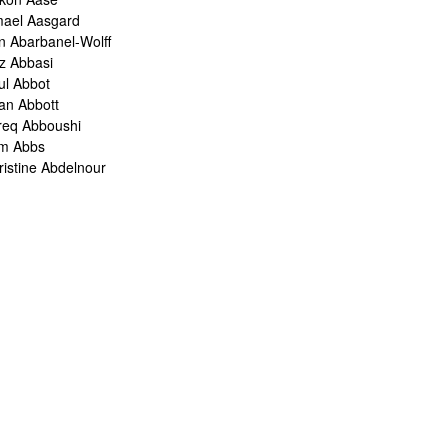
mael Aasgard
n Abarbanel-Wolff
z Abbasi
ul Abbot
ian Abbott
req Abboushi
m Abbs
ristine Abdelnour
kina Abdou
med Abdullah
oru Abe
ank Abel
ris Abelen
leh Abghari
bih Abou-Khalil
o Abrahams
ris Abrahams
ris Abrahms
ris Abrams
ë-Alexis Abrams
shua Abrams