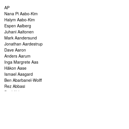
AP
Nana Pi Aabo-Kim
Halym Aabo-Kim
Espen Aalberg
Juhani Aaltonen
Mark Aandersund
Jonathan Aardestrup
Dave Aaron
Anders Aarum
Inga Margrete Aas
Håkon Aase
Ismael Aasgard
Ben Abarbanel-Wolff
Rez Abbasi
Paul Abbot
Brian Abbott
Tareq Abboushi
Tom Abbs
Christine Abdelnour
Sakina Abdou
Ahmed Abdullah