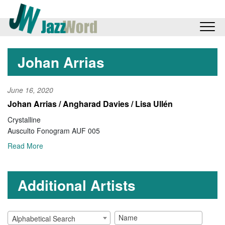
Johan Arrias
June 16, 2020
Johan Arrias / Angharad Davies / Lisa Ullén
Crystalline
Ausculto Fonogram AUF 005
Read More
Additional Artists
Alphabetical Search