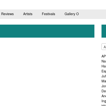
Reviews
Artists
Festivals
Gallery O
A
AP
Na
Ha
Es
Ju
Ma
Jo
Da
An
In
Hå