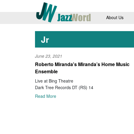
About Us
Jr
June 23, 2021
Roberto Miranda's Miranda’s Home Music
Ensemble
Live at Bing Theatre
Dark Tree Records DT (RS) 14
Read More