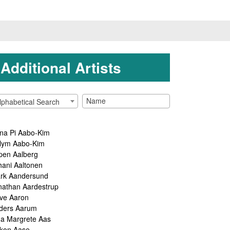
Additional Artists
lphabetical Search
na Pi Aabo-Kim
lym Aabo-Kim
pen Aalberg
hani Aaltonen
rk Aandersund
nathan Aardestrup
ve Aaron
ders Aarum
ga Margrete Aas
kon Aase