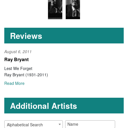
Reviews
August 6, 2011
Ray Bryant
Lest We Forget
Ray Bryant (1931-2011)
Read More
Additional Artists
Alphabetical Search