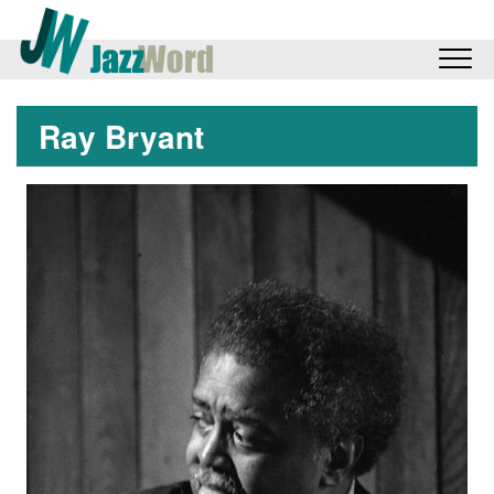
Ray Bryant