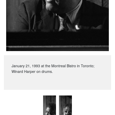
January 21, 1993 at the Montreal Bistro in Toronto;
Winard Harper on drums.