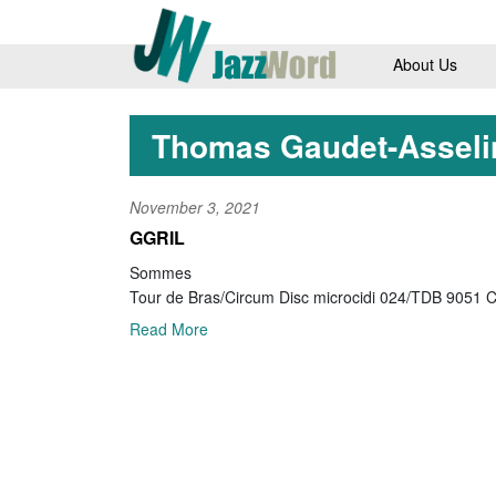
About Us
Thomas Gaudet-Asseli
November 3, 2021
GGRIL
Sommes
Tour de Bras/Circum Disc microcidi 024/TDB 9051 
Read More