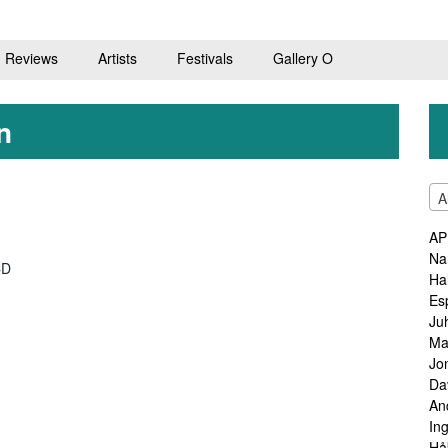
Reviews
Artists
Festivals
Gallery O
n
A
AP
Na
CD
Ha
Es
Ju
Ma
Jo
Da
An
In
Hå