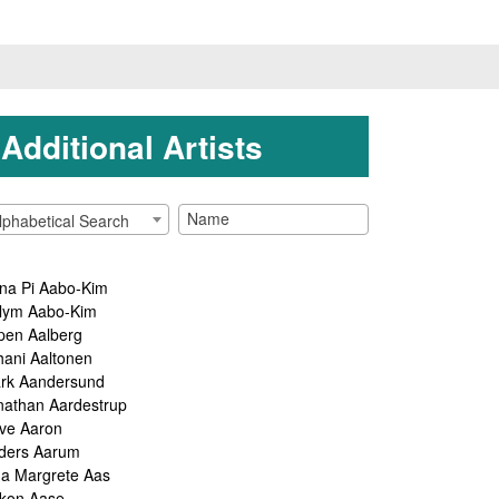
Additional Artists
lphabetical Search
na Pi Aabo-Kim
lym Aabo-Kim
pen Aalberg
hani Aaltonen
rk Aandersund
nathan Aardestrup
ve Aaron
ders Aarum
ga Margrete Aas
kon Aase