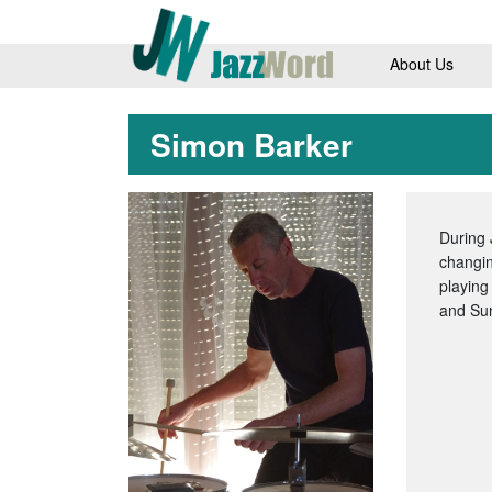
About Us
Simon Barker
During 
changin
playing
and Su