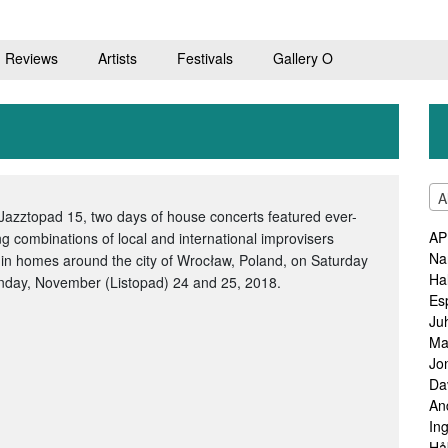
Reviews
Artists
Festivals
Gallery O
A
Jazztopad 15, two days of house concerts featured ever-
AP
g combinations of local and international improvisers
Na
 in homes around the city of Wrocław, Poland, on Saturday
Ha
nday, November (Listopad) 24 and 25, 2018.
Es
Ju
Ma
Jo
Da
An
In
Hå