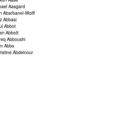
mael Aasgard
n Abarbanel-Wolff
z Abbasi
ul Abbot
ian Abbott
req Abboushi
m Abbs
ristine Abdelnour
kina Abdou
med Abdullah
oru Abe
ank Abel
ris Abelen
leh Abghari
bih Abou-Khalil
o Abrahams
ris Abrahams
ris Abrahms
ris Abrams
ë-Alexis Abrams
shua Abrams