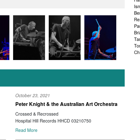
Is
Be
Re
Pa
Br
Ta
To
Ch
Sa
Ah
Ka
Fr
Ch
Ha
October 23, 2021
Ra
Peter Knight & the Australian Art Orchestra
Le
Ch
Crossed & Recrossed
Ch
Hospital Hill Records HHCD 03210750
Ch
Read More
Zo
Jo