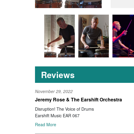
Reviews
November 29, 2022
Jeremy Rose & The Earshift Orchestra
Disruption! The Voice of Drums
Earshift Music EAR 067
Read More