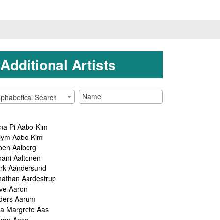
Additional Artists
lphabetical Search
na Pi Aabo-Kim
lym Aabo-Kim
pen Aalberg
hani Aaltonen
rk Aandersund
nathan Aardestrup
ve Aaron
ders Aarum
ga Margrete Aas
kon Aase