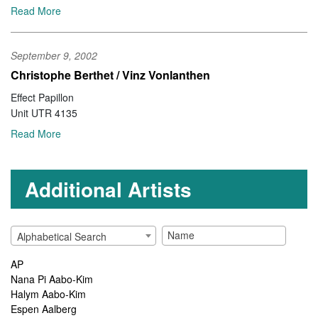
Read More
September 9, 2002
Christophe Berthet / Vinz Vonlanthen
Unit UTR 4135
Read More
Additional Artists
Alphabetical Search
AP
Nana Pi Aabo-Kim
Halym Aabo-Kim
Espen Aalberg