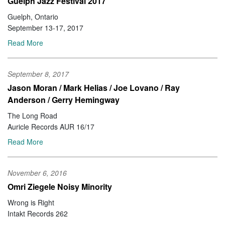
Guelph Jazz Festival 2017
Guelph, Ontario
September 13-17, 2017
Read More
September 8, 2017
Jason Moran / Mark Helias / Joe Lovano / Ray
Anderson / Gerry Hemingway
The Long Road
Auricle Records AUR 16/17
Read More
November 6, 2016
Omri Ziegele Noisy Minority
Wrong is Right
Intakt Records 262