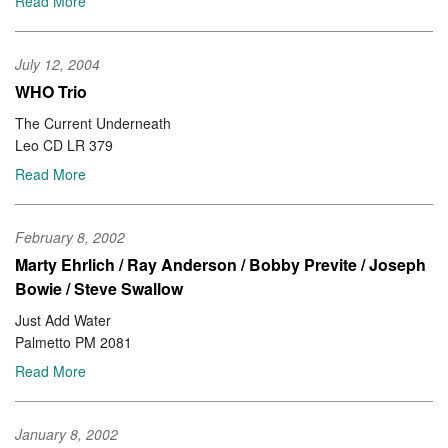
Read More
July 12, 2004
WHO Trio
The Current Underneath
Leo CD LR 379
Read More
February 8, 2002
Marty Ehrlich / Ray Anderson / Bobby Previte / Joseph
Bowie / Steve Swallow
Just Add Water
Palmetto PM 2081
Read More
January 8, 2002