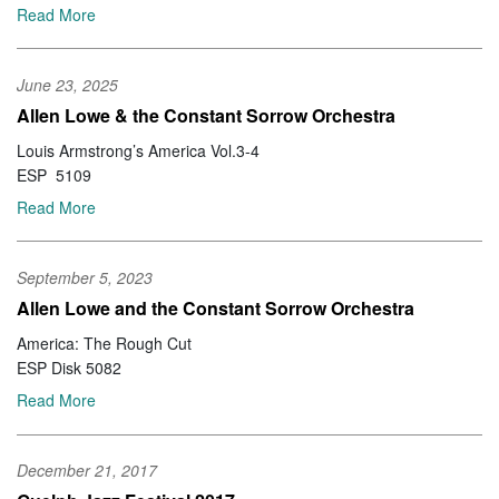
Read More
June 23, 2025
Allen Lowe & the Constant Sorrow Orchestra
Louis Armstrong’s America Vol.3-4
ESP 5109
Read More
September 5, 2023
Allen Lowe and the Constant Sorrow Orchestra
America: The Rough Cut
ESP Disk 5082
Read More
December 21, 2017