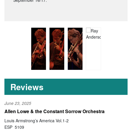
September 16/17.
Reviews
June 23, 2025
Allen Lowe & the Constant Sorrow Orchestra
Louis Armstrong’s America Vol.1-2
ESP 5109