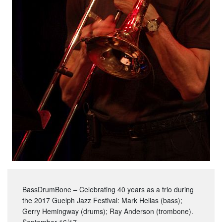
BassDrumBone – Celebrating 40 years as a trio during
the 2017 Guelph Jazz Festival: Mark Helias (bass);
Gerry Hemingway (drums); Ray Anderson (trombone).