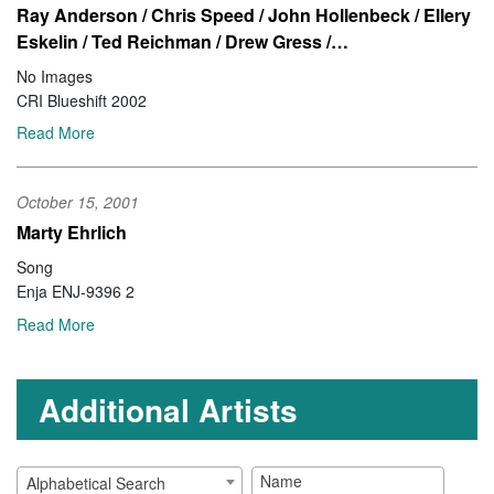
Ray Anderson / Chris Speed / John Hollenbeck / Ellery
Eskelin / Ted Reichman / Drew Gress /…
No Images
CRI Blueshift 2002
Read More
October 15, 2001
Marty Ehrlich
Song
Enja ENJ-9396 2
Read More
Additional Artists
Alphabetical Search