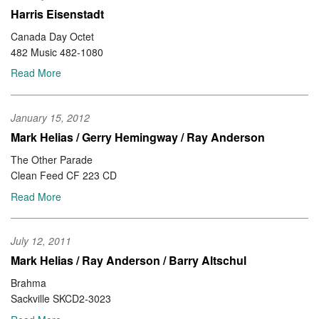
Harris Eisenstadt
Canada Day Octet
482 Music 482-1080
Read More
January 15, 2012
Mark Helias / Gerry Hemingway / Ray Anderson
The Other Parade
Clean Feed CF 223 CD
Read More
July 12, 2011
Mark Helias / Ray Anderson / Barry Altschul
Brahma
Sackville SKCD2-3023