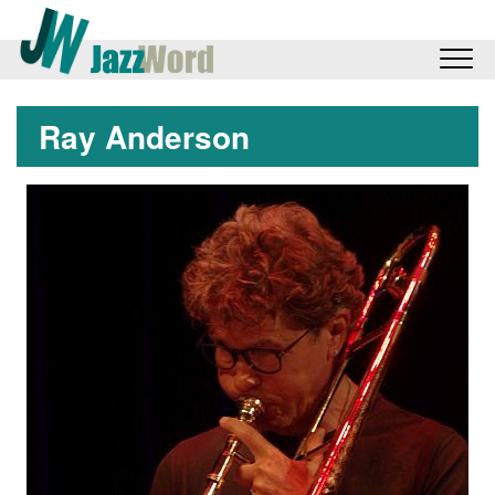
Ray Anderson