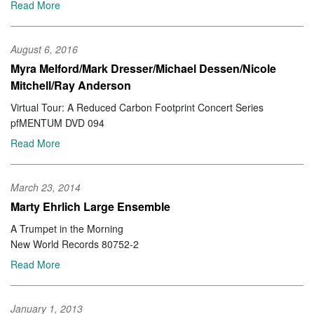
Read More
August 6, 2016
Myra Melford/Mark Dresser/Michael Dessen/Nicole
Mitchell/Ray Anderson
Virtual Tour: A Reduced Carbon Footprint Concert Series
pfMENTUM DVD 094
Read More
March 23, 2014
Marty Ehrlich Large Ensemble
A Trumpet in the Morning
New World Records 80752-2
Read More
January 1, 2013