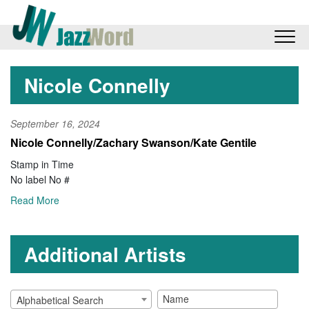
Nicole Connelly
September 16, 2024
Nicole Connelly/Zachary Swanson/Kate Gentile
Stamp in Time
No label No #
Read More
Additional Artists
Alphabetical Search