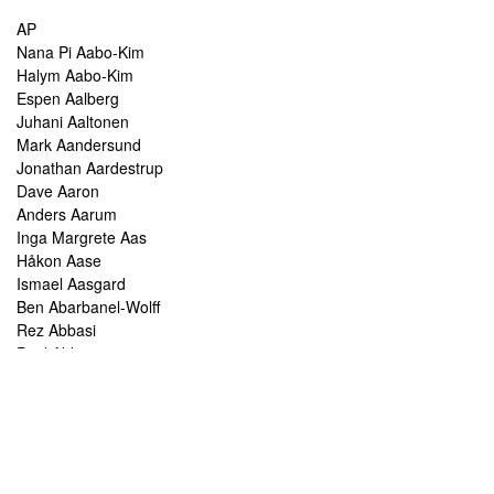
AP
Nana Pi Aabo-Kim
Halym Aabo-Kim
Espen Aalberg
Juhani Aaltonen
Mark Aandersund
Jonathan Aardestrup
Dave Aaron
Anders Aarum
Inga Margrete Aas
Håkon Aase
Ismael Aasgard
Ben Abarbanel-Wolff
Rez Abbasi
Paul Abbot
Brian Abbott
Tareq Abboushi
Tom Abbs
Christine Abdelnour
Sakina Abdou
Ahmed Abdullah