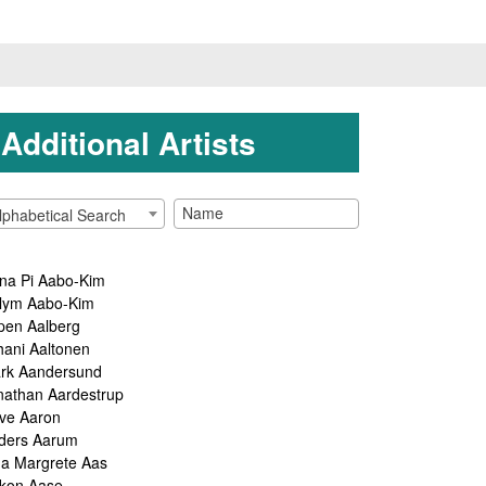
Additional Artists
lphabetical Search
na Pi Aabo-Kim
lym Aabo-Kim
pen Aalberg
hani Aaltonen
rk Aandersund
nathan Aardestrup
ve Aaron
ders Aarum
ga Margrete Aas
kon Aase