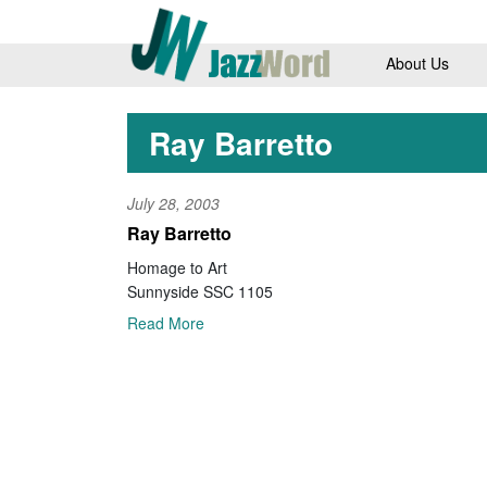
About Us
Ray Barretto
July 28, 2003
Ray Barretto
Homage to Art
Sunnyside SSC 1105
Read More