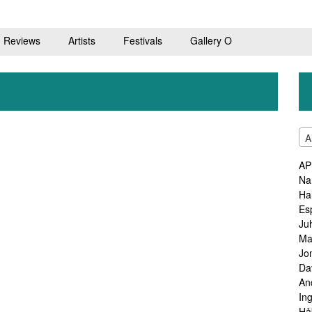
Reviews
Artists
Festivals
Gallery O
A
AP
Na
Ha
Es
Ju
Ma
Jo
Da
An
In
Hå