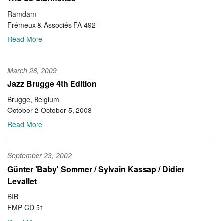
Ramdam
Frémeux & Associés FA 492
Read More
March 28, 2009
Jazz Brugge 4th Edition
Brugge, Belgium
October 2-October 5, 2008
Read More
September 23, 2002
Günter 'Baby' Sommer / Sylvain Kassap / Didier
Levallet
BIB
FMP CD 51