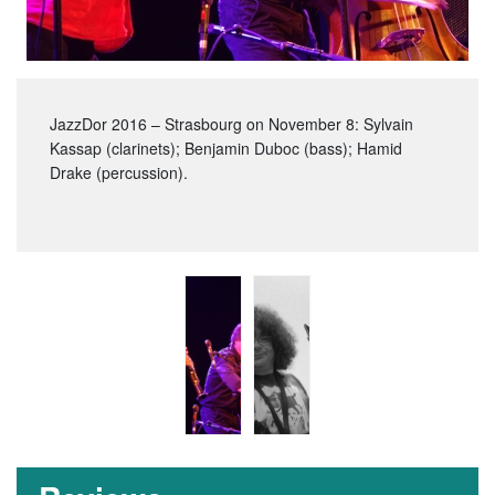
JazzDor 2016 – Strasbourg on November 8: Sylvain
Kassap (clarinets); Benjamin Duboc (bass); Hamid
Drake (percussion).