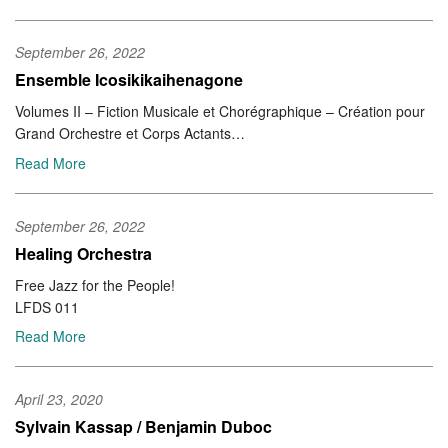
September 26, 2022
Ensemble Icosikikaihenagone
Volumes II – Fiction Musicale et Chorégraphique – Création pour
Grand Orchestre et Corps Actants
Dark Tree DT 15
Read More
September 26, 2022
Healing Orchestra
Free Jazz for the People!
LFDS 011
Read More
April 23, 2020
Sylvain Kassap / Benjamin Duboc