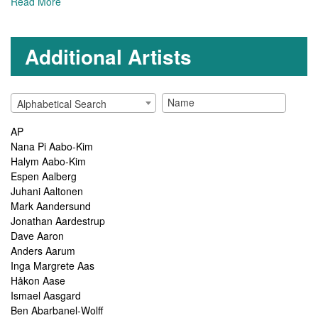
Read More
Additional Artists
Alphabetical Search
AP
Nana Pi Aabo-Kim
Halym Aabo-Kim
Espen Aalberg
Juhani Aaltonen
Mark Aandersund
Jonathan Aardestrup
Dave Aaron
Anders Aarum
Inga Margrete Aas
Håkon Aase
Ismael Aasgard
Ben Abarbanel-Wolff