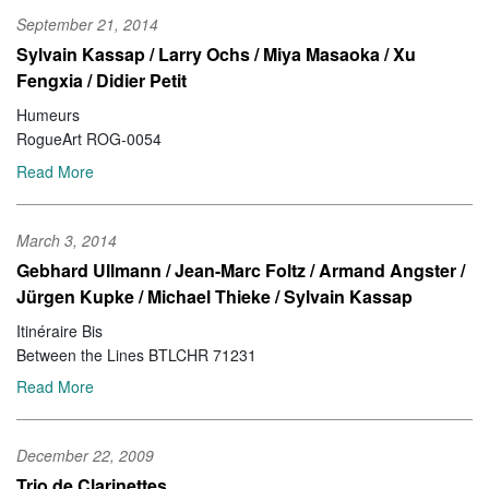
September 21, 2014
Sylvain Kassap / Larry Ochs / Miya Masaoka / Xu
Fengxia / Didier Petit
Humeurs
RogueArt ROG-0054
Read More
March 3, 2014
Gebhard Ullmann / Jean-Marc Foltz / Armand Angster /
Jürgen Kupke / Michael Thieke / Sylvain Kassap
Itinéraire Bis
Between the Lines BTLCHR 71231
Read More
December 22, 2009
Trio de Clarinettes