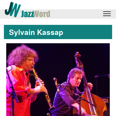
Sylvain Kassap