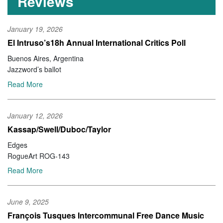
Reviews
January 19, 2026
El Intruso’s18h Annual International Critics Poll
Buenos Aires, Argentina
Jazzword’s ballot
Read More
January 12, 2026
Kassap/Swell/Duboc/Taylor
Edges
RogueArt ROG-143
Read More
June 9, 2025
François Tusques Intercommunal Free Dance Music