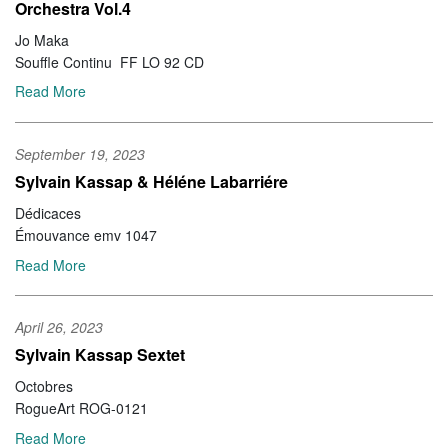
Orchestra Vol.4
Jo Maka
Souffle Continu FF LO 92 CD
Read More
September 19, 2023
Sylvain Kassap & Héléne Labarriére
Dédicaces
Émouvance emv 1047
Read More
April 26, 2023
Sylvain Kassap Sextet
Octobres
RogueArt ROG-0121
Read More