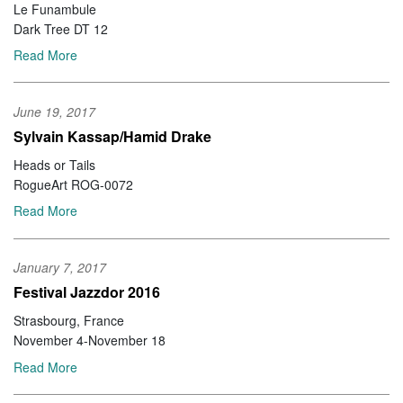
Le Funambule
Dark Tree DT 12
Read More
June 19, 2017
Sylvain Kassap/Hamid Drake
Heads or Tails
RogueArt ROG-0072
Read More
January 7, 2017
Festival Jazzdor 2016
Strasbourg, France
November 4-November 18
Read More