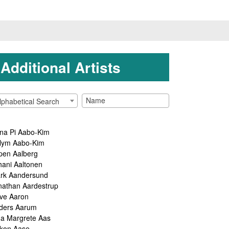
Additional Artists
lphabetical Search
na Pi Aabo-Kim
lym Aabo-Kim
pen Aalberg
hani Aaltonen
rk Aandersund
nathan Aardestrup
ve Aaron
ders Aarum
ga Margrete Aas
kon Aase