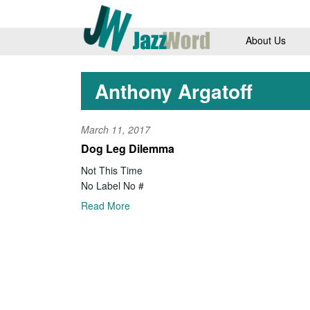
About Us
Anthony Argatoff
March 11, 2017
Dog Leg Dilemma
Not This Time
No Label No #
Read More