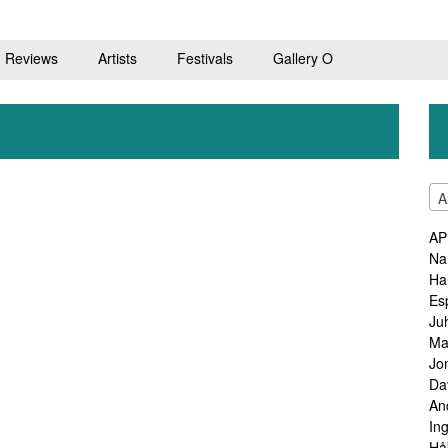
Reviews
Artists
Festivals
Gallery O
A
AP
Na
Ha
Es
Ju
Ma
Jo
Da
An
In
Hå