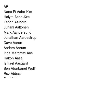
AP
Nana Pi Aabo-Kim
Halym Aabo-Kim
Espen Aalberg
Juhani Aaltonen
Mark Aandersund
Jonathan Aardestrup
Dave Aaron
Anders Aarum
Inga Margrete Aas
Håkon Aase
Ismael Aasgard
Ben Abarbanel-Wolff
Rez Abbasi
Paul Abbot
Brian Abbott
Tareq Abboushi
Tom Abbs
Christine Abdelnour
Sakina Abdou
Ahmed Abdullah