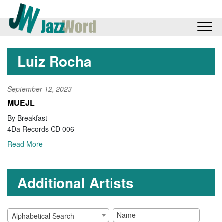
Luiz Rocha
September 12, 2023
MUEJL
By Breakfast
4Da Records CD 006
Read More
Additional Artists
Alphabetical Search