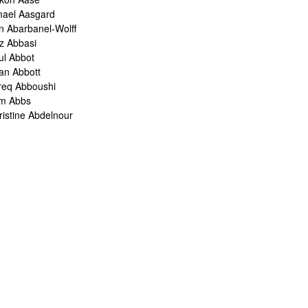
mael Aasgard
n Abarbanel-Wolff
z Abbasi
ul Abbot
ian Abbott
req Abboushi
m Abbs
ristine Abdelnour
kina Abdou
med Abdullah
oru Abe
ank Abel
ris Abelen
leh Abghari
bih Abou-Khalil
o Abrahams
ris Abrahams
ris Abrahms
ris Abrams
ë-Alexis Abrams
shua Abrams