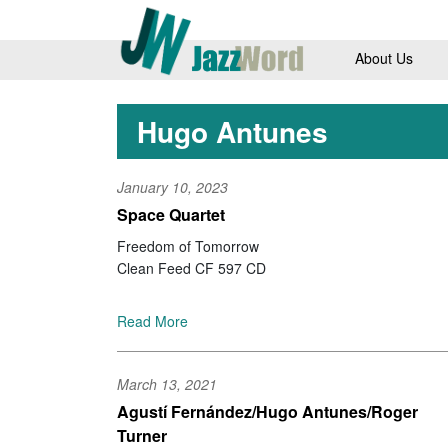
About Us
Hugo Antunes
January 10, 2023
Space Quartet
Freedom of Tomorrow
Clean Feed CF 597 CD
Read More
March 13, 2021
Agustí Fernández/Hugo Antunes/Roger
Turner