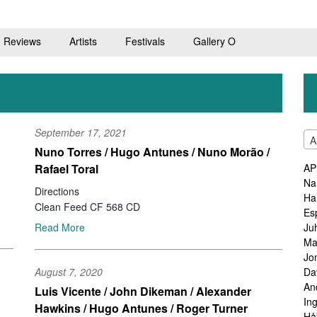
Reviews
Artists
Festivals
Gallery O
September 17, 2021
A
Nuno Torres / Hugo Antunes / Nuno Morão /
Rafael Toral
AP
Na
Directions
Ha
Clean Feed CF 568 CD
Es
Ju
Read More
Ma
Jo
Da
August 7, 2020
An
Luis Vicente / John Dikeman / Alexander
In
Hawkins / Hugo Antunes / Roger Turner
Hå