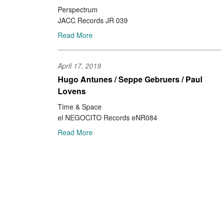
Perspectrum
JACC Records JR 039
Read More
April 17, 2019
Hugo Antunes / Seppe Gebruers / Paul
Lovens
Time & Space
el NEGOCITO Records eNR084
Read More