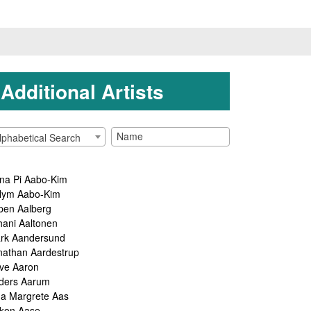
Additional Artists
lphabetical Search
na Pi Aabo-Kim
lym Aabo-Kim
pen Aalberg
hani Aaltonen
rk Aandersund
nathan Aardestrup
ve Aaron
ders Aarum
ga Margrete Aas
kon Aase