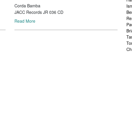
Corda Bamba
Is
Be
JACC Records JR 036 CD
Re
Read More
Pa
Br
Ta
To
Ch
Sa
Ah
Ka
Fr
Ch
Ha
Ra
Le
Ch
Ch
Ch
Zo
Jo