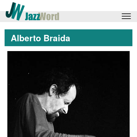
Alberto Braida