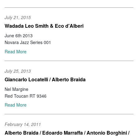
July 21, 2015
Wadada Leo Smith & Eco d'Alberi
June 6th 2013
Novara Jazz Series 001
Read More
July 25, 2013
Giancarlo Locatelli / Alberto Braida
Nel Margine
Red Toucan RT 9346
Read More
February 14, 2011
Alberto Braida / Edoardo Marraffa / Antonio Borghini /