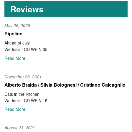
Reviews
May 25, 2026
Pipeline
Ahead of July
We Insist! CD WEIN 35
Read More
November 28, 2021
Alberto Braida / Silvia Bolognesi / Cristiano Calcagnile
Cats in the Kitchen
We Insist! CD WEIN 15
Read More
August 23, 2021