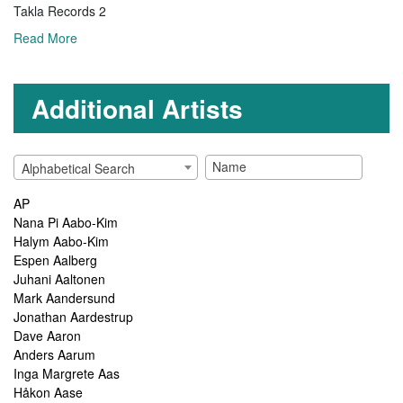
Takla Records 2
Read More
Additional Artists
Alphabetical Search
AP
Nana Pi Aabo-Kim
Halym Aabo-Kim
Espen Aalberg
Juhani Aaltonen
Mark Aandersund
Jonathan Aardestrup
Dave Aaron
Anders Aarum
Inga Margrete Aas
Håkon Aase