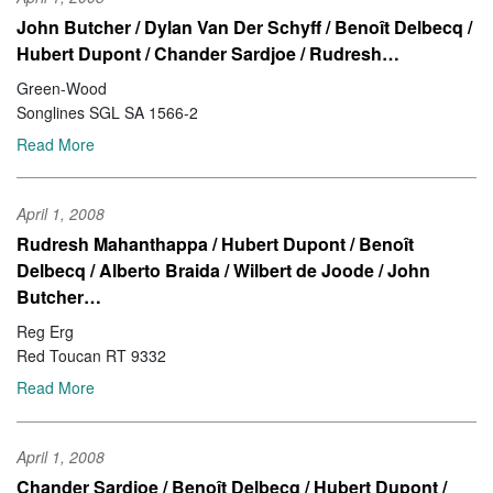
John Butcher / Dylan Van Der Schyff / Benoît Delbecq /
Hubert Dupont / Chander Sardjoe / Rudresh…
Green-Wood
Songlines SGL SA 1566-2
Read More
April 1, 2008
Rudresh Mahanthappa / Hubert Dupont / Benoît
Delbecq / Alberto Braida / Wilbert de Joode / John
Butcher…
Reg Erg
Red Toucan RT 9332
Read More
April 1, 2008
Chander Sardjoe / Benoît Delbecq / Hubert Dupont /