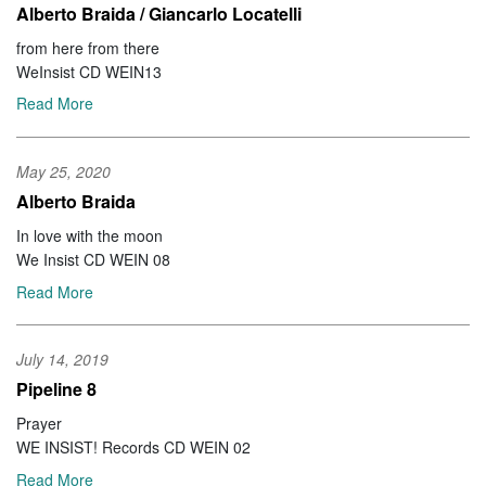
Alberto Braida / Giancarlo Locatelli
from here from there
WeInsist CD WEIN13
Read More
May 25, 2020
Alberto Braida
In love with the moon
We Insist CD WEIN 08
Read More
July 14, 2019
Pipeline 8
Prayer
WE INSIST! Records CD WEIN 02
Read More