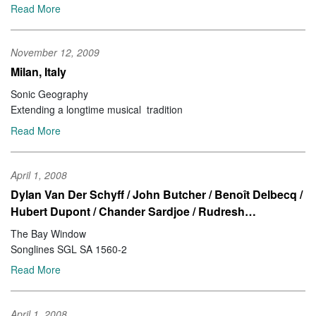
Read More
November 12, 2009
Milan, Italy
Sonic Geography
Extending a longtime musical tradition
Read More
April 1, 2008
Dylan Van Der Schyff / John Butcher / Benoît Delbecq /
Hubert Dupont / Chander Sardjoe / Rudresh…
The Bay Window
Songlines SGL SA 1560-2
Read More
April 1, 2008