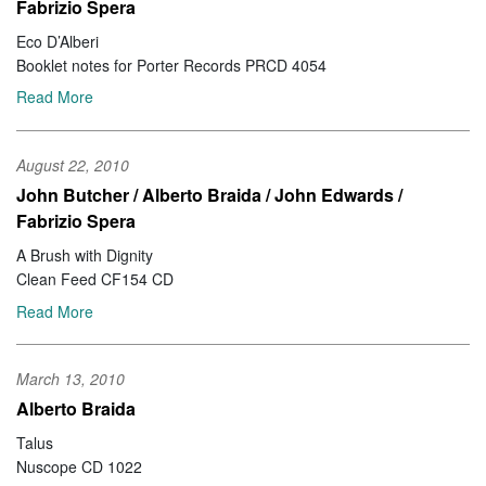
Fabrizio Spera
Eco D’Alberi
Booklet notes for Porter Records PRCD 4054
Read More
August 22, 2010
John Butcher / Alberto Braida / John Edwards /
Fabrizio Spera
A Brush with Dignity
Clean Feed CF154 CD
Read More
March 13, 2010
Alberto Braida
Talus
Nuscope CD 1022