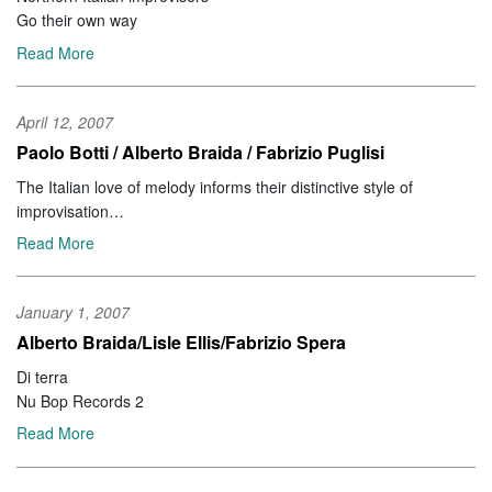
Go their own way
Read More
April 12, 2007
Paolo Botti / Alberto Braida / Fabrizio Puglisi
The Italian love of melody informs their distinctive style of
improvisation
CODA Issue 332
Read More
January 1, 2007
Alberto Braida/Lisle Ellis/Fabrizio Spera
Di terra
Nu Bop Records 2
Read More