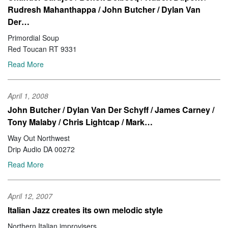
Rudresh Mahanthappa / John Butcher / Dylan Van
Der…
Primordial Soup
Red Toucan RT 9331
Read More
April 1, 2008
John Butcher / Dylan Van Der Schyff / James Carney /
Tony Malaby / Chris Lightcap / Mark…
Way Out Northwest
Drip Audio DA 00272
Read More
April 12, 2007
Italian Jazz creates its own melodic style
Northern Italian improvisers