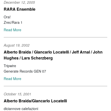
December 12, 2005
RARA Ensemble
Ora!
Zrec/Rara 1
Read More
August 19, 2002
Alberto Braida / Giancarlo Locatelli / Jeff Arnal / John
Hughes / Lars Scherzberg
Tripwire
Generate Records GEN 07
Read More
October 15, 2001
Alberto Braida/Giancarlo Locatelli
diciannove calefazioni