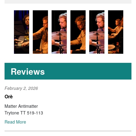
Reviews
February 2, 2026
Orè
Matter Antimatter
Trytone TT 519-113
Read More