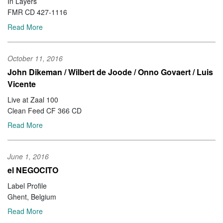
In Layers
FMR CD 427-1116
Read More
October 11, 2016
John Dikeman / Wilbert de Joode / Onno Govaert / Luis
Vicente
Live at Zaal 100
Clean Feed CF 366 CD
Read More
June 1, 2016
el NEGOCITO
Label Profile
Ghent, Belgium
Read More