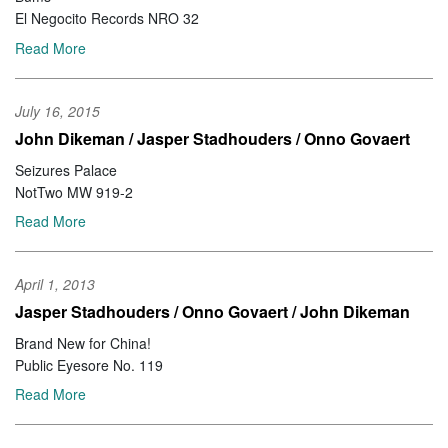
El Negocito Records NRO 32
Read More
July 16, 2015
John Dikeman / Jasper Stadhouders / Onno Govaert
Seizures Palace
NotTwo MW 919-2
Read More
April 1, 2013
Jasper Stadhouders / Onno Govaert / John Dikeman
Brand New for China!
Public Eyesore No. 119
Read More