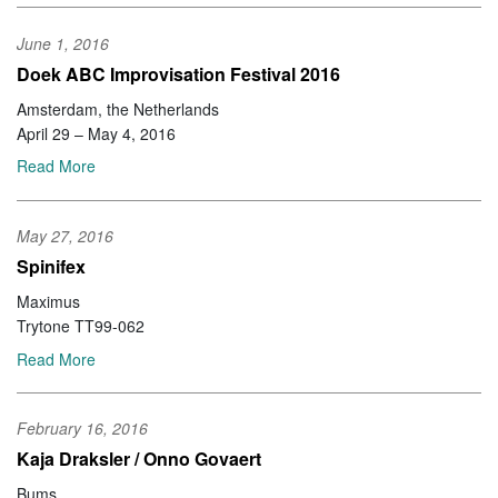
June 1, 2016
Doek ABC Improvisation Festival 2016
Amsterdam, the Netherlands
April 29 – May 4, 2016
Read More
May 27, 2016
Spinifex
Maximus
Trytone TT99-062
Read More
February 16, 2016
Kaja Draksler / Onno Govaert
Bums