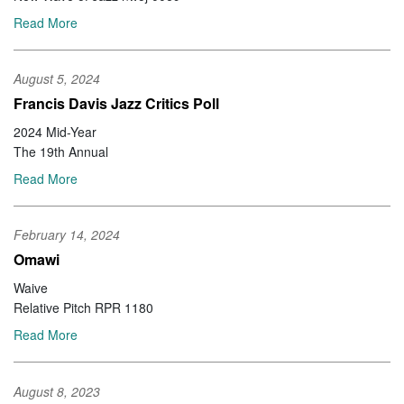
Read More
August 5, 2024
Francis Davis Jazz Critics Poll
2024 Mid-Year
The 19th Annual
Read More
February 14, 2024
Omawi
Waive
Relative Pitch RPR 1180
Read More
August 8, 2023