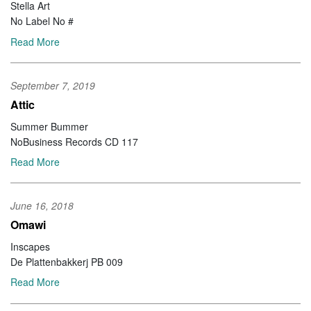
Stella Art
No Label No #
Read More
September 7, 2019
Attic
Summer Bummer
NoBusiness Records CD 117
Read More
June 16, 2018
Omawi
Inscapes
De Plattenbakkerj PB 009
Read More