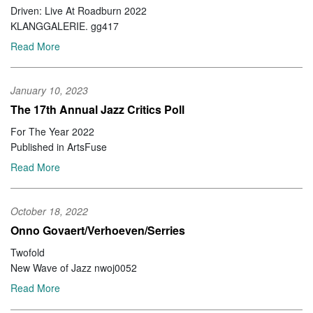
Driven: Live At Roadburn 2022
KLANGGALERIE. gg417
Read More
January 10, 2023
The 17th Annual Jazz Critics Poll
For The Year 2022
Published in ArtsFuse
Read More
October 18, 2022
Onno Govaert/Verhoeven/Serries
Twofold
New Wave of Jazz nwoj0052
Read More