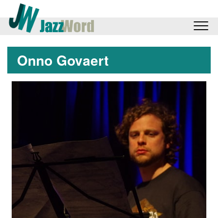
Onno Govaert