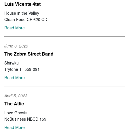
Luís Vicente 4tet
House in the Valley
Clean Feed CF 620 CD
Read More
June 6, 2023
The Zebra Street Band
Shirwku
Trytone TT559-091
Read More
April 5, 2023
The Attic
Love Ghosts
NoBusiness NBCD 159
Read More