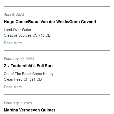
April 5, 2023
Hugo Costa/Raoul Van der Weide/Onno Govaert
Land Over Water
Creative Sources CS 743 CD
Read More
February 22, 2023
Ziv Taubenfeld’s Full Sun
Out of The Beast Came Honey
Clean Feed CF 591 CD
Read More
February 8, 2023
Martina Verhoeven Quintet