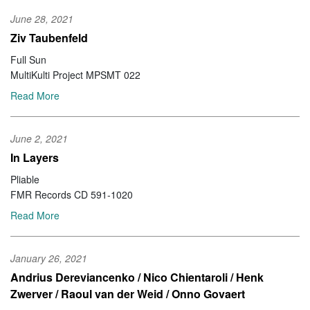
June 28, 2021
Ziv Taubenfeld
Full Sun
MultiKulti Project MPSMT 022
Read More
June 2, 2021
In Layers
Pliable
FMR Records CD 591-1020
Read More
January 26, 2021
Andrius Dereviancenko / Nico Chientaroli / Henk
Zwerver / Raoul van der Weid / Onno Govaert