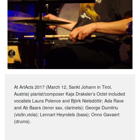
At ArtActs 2017 (March 12, Sankt Johann in Tirol,
Austria) pianist/composer Kaja Draksler’s Octet included
vocalists Laura Polence and Björk Nielsdóttir; Ada Rave
and Ab Baars (tenor sax, clarinets); George Dumitriu
(violin,viola); Lennart Heyndels (bass); Onno Gavaert
(drums).