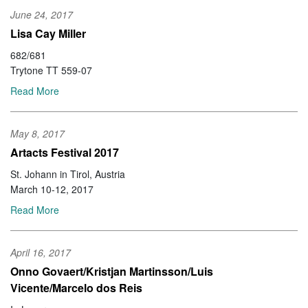
June 24, 2017
Lisa Cay Miller
682/681
Trytone TT 559-07
Read More
May 8, 2017
Artacts Festival 2017
St. Johann in Tirol, Austria
March 10-12, 2017
Read More
April 16, 2017
Onno Govaert/Kristjan Martinsson/Luis
Vicente/Marcelo dos Reis