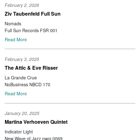
February 2, 2026
Ziv Taubenfeld Full Sun
Nomads
Full Sun Records FSR 001
Read More
February 3, 2025
The Attic & Eve Risser
La Grande Crue
NoBusiness NBCD 170
Read More
January 20, 2025
Martina Verhoeven Quintet
Indicator Light
New Wave of Jazz nwoj 0069