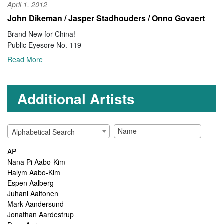
April 1, 2012
John Dikeman / Jasper Stadhouders / Onno Govaert
Brand New for China!
Public Eyesore No. 119
Read More
Additional Artists
Alphabetical Search
AP
Nana Pi Aabo-Kim
Halym Aabo-Kim
Espen Aalberg
Juhani Aaltonen
Mark Aandersund
Jonathan Aardestrup