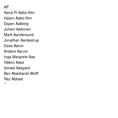
AP
Nana Pi Aabo-Kim
Halym Aabo-Kim
Espen Aalberg
Juhani Aaltonen
Mark Aandersund
Jonathan Aardestrup
Dave Aaron
Anders Aarum
Inga Margrete Aas
Håkon Aase
Ismael Aasgard
Ben Abarbanel-Wolff
Rez Abbasi
Paul Abbot
Brian Abbott
Tareq Abboushi
Tom Abbs
Christine Abdelnour
Sakina Abdou
Ahmed Abdullah