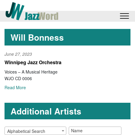
Will Bonness
June 27, 2023
Winnipeg Jazz Orchestra
Voices – A Musical Heritage
WJO CD 0006
Read More
Additional Artists
Alphabetical Search