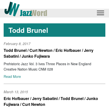
Todd Brunel
February 8, 2017
Todd Brunel / Curt Newton / Eric Hofbauer / Jerry
Sabatini / Junko Fujiwara
Prehistoric Jazz Vol. 3 Ives Three Places in New England
Creative Nation Music CNM 028
Read More
March 13, 2015
Eric Hofbauer / Jerry Sabatini / Todd Brunel / Junko
Fujiwara / Curt Newton