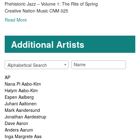
Prehistoric Jazz – Volume 1: The Rite of Spring
Creative Nation Music CNM 025
Read More
Additional Artists
Alphabetical Search
AP
Nana Pi Aabo-Kim
Halym Aabo-Kim
Espen Aalberg
Juhani Aaltonen
Mark Aandersund
Jonathan Aardestrup
Dave Aaron
Anders Aarum
Inga Margrete Aas