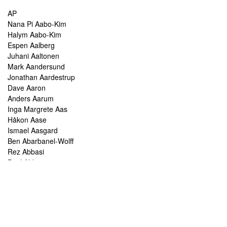
AP
Nana Pi Aabo-Kim
Halym Aabo-Kim
Espen Aalberg
Juhani Aaltonen
Mark Aandersund
Jonathan Aardestrup
Dave Aaron
Anders Aarum
Inga Margrete Aas
Håkon Aase
Ismael Aasgard
Ben Abarbanel-Wolff
Rez Abbasi
Paul Abbot
Brian Abbott
Tareq Abboushi
Tom Abbs
Christine Abdelnour
Sakina Abdou
Ahmed Abdullah