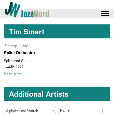
Tim Smart
January 1, 2021
Spike Orchestra
Splintered Stories
Tzadik 4031
Read More
Additional Artists
Alphabetical Search