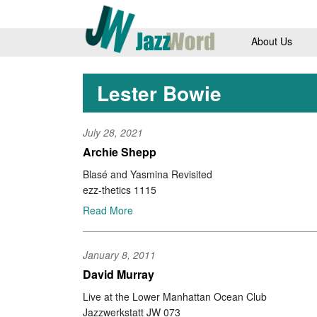
About Us
Lester Bowie
July 28, 2021
Archie Shepp
Blasé and Yasmina Revisited
ezz-thetics 1115
Read More
January 8, 2011
David Murray
Live at the Lower Manhattan Ocean Club
Jazzwerkstatt JW 073