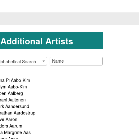
Additional Artists
lphabetical Search
na Pi Aabo-Kim
lym Aabo-Kim
pen Aalberg
hani Aaltonen
rk Aandersund
nathan Aardestrup
ve Aaron
ders Aarum
ga Margrete Aas
kon Aase