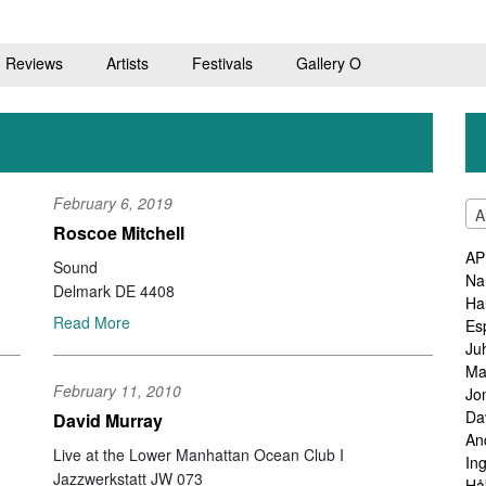
Reviews
Artists
Festivals
Gallery O
February 6, 2019
A
Roscoe Mitchell
AP
Sound
Na
Delmark DE 4408
Ha
Read More
Es
Ju
Ma
February 11, 2010
Jo
Da
David Murray
An
Live at the Lower Manhattan Ocean Club I
In
Jazzwerkstatt JW 073
Hå