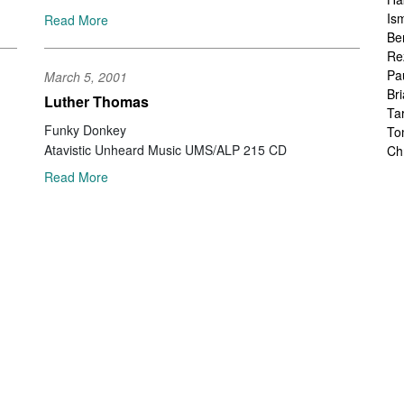
Is
Read More
Be
Re
Pa
March 5, 2001
Br
Luther Thomas
Ta
Funky Donkey
To
Atavistic Unheard Music UMS/ALP 215 CD
Ch
Sa
Read More
Ah
Ka
Fr
Ch
Ha
Ra
Le
Ch
Ch
Ch
Zo
Jo