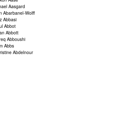
mael Aasgard
n Abarbanel-Wolff
z Abbasi
ul Abbot
ian Abbott
req Abboushi
m Abbs
ristine Abdelnour
kina Abdou
med Abdullah
oru Abe
ank Abel
ris Abelen
leh Abghari
bih Abou-Khalil
o Abrahams
ris Abrahams
ris Abrahms
ris Abrams
ë-Alexis Abrams
shua Abrams