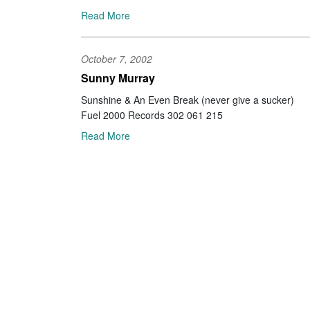
Read More
October 7, 2002
Sunny Murray
Sunshine & An Even Break (never give a sucker)
Fuel 2000 Records 302 061 215
Read More