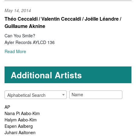
May 14, 2014
Théo Ceccaldi / Valentin Ceccaldi / Joëlle Léandre /
Guillaume Aknine
Can You Smile?
Ayler Records AYLCD 136
Read More
Additional Artists
Alphabetical Search
AP
Nana Pi Aabo-Kim
Halym Aabo-Kim
Espen Aalberg
Juhani Aaltonen