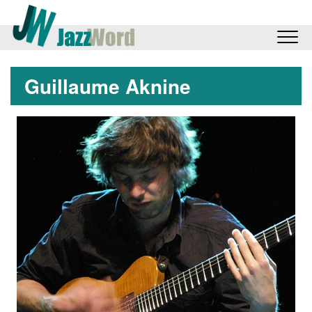
Guillaume Aknine