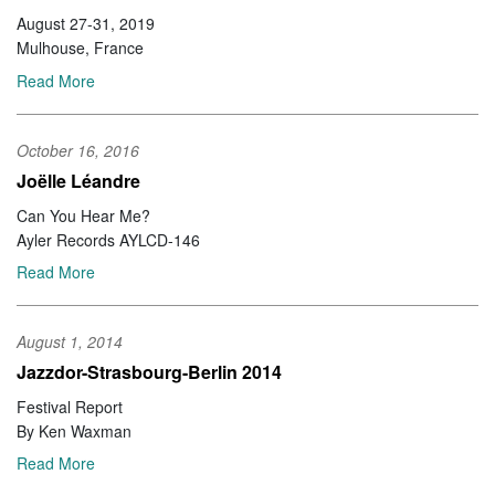
August 27-31, 2019
Mulhouse, France
Read More
October 16, 2016
Joëlle Léandre
Can You Hear Me?
Ayler Records AYLCD-146
Read More
August 1, 2014
Jazzdor-Strasbourg-Berlin 2014
Festival Report
By Ken Waxman
Read More