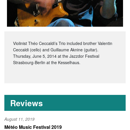
Violinist Théo Ceccaldi’s Trio included brother Valentin
Ceccaldi (cello) and Guillaume Aknine (guitar).
Thursday, June 5, 2014 at the Jazzdor Festival
Strasbourg-Berlin at the Kesselhaus.
Reviews
August 11, 2019
Météo Music Festival 2019