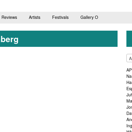
Reviews
Artists
Festivals
Gallery O
nberg
A
AP
Na
Ha
Es
Ju
Ma
Jo
Da
An
In
Hå