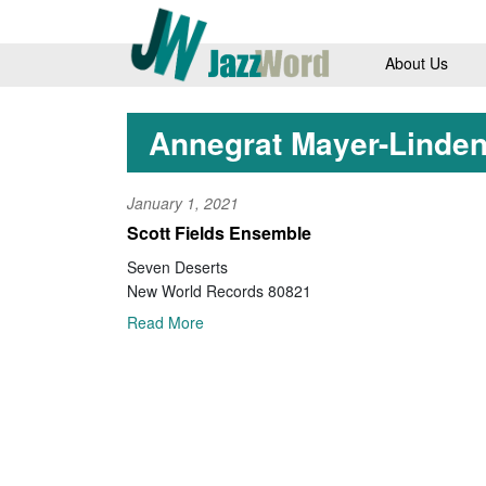
About Us
Annegrat Mayer-Linde
January 1, 2021
Scott Fields Ensemble
Seven Deserts
New World Records 80821
Read More