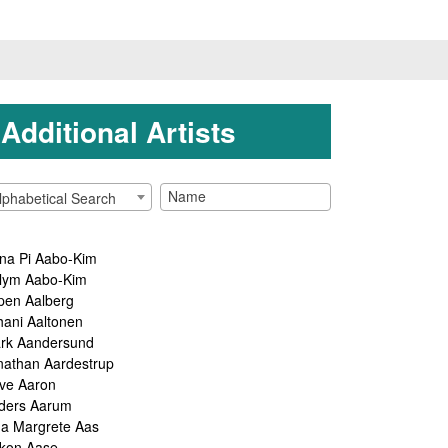
Additional Artists
lphabetical Search
na Pi Aabo-Kim
lym Aabo-Kim
pen Aalberg
hani Aaltonen
rk Aandersund
nathan Aardestrup
ve Aaron
ders Aarum
ga Margrete Aas
kon Aase