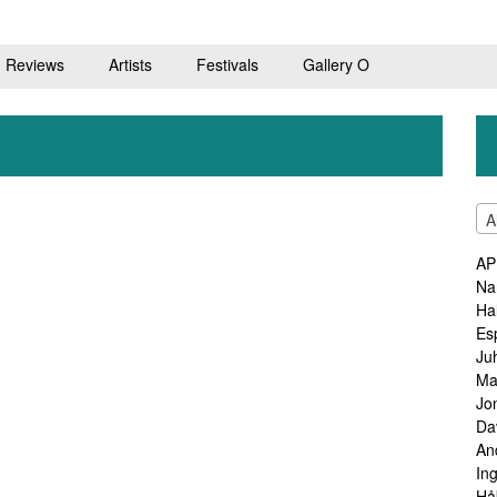
Reviews
Artists
Festivals
Gallery O
A
AP
Na
Ha
Es
Ju
Ma
Jo
Da
An
In
Hå