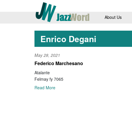
About Us
Enrico Degani
May 28, 2021
Federico Marchesano
Atalante
Felmay fy 7065
Read More