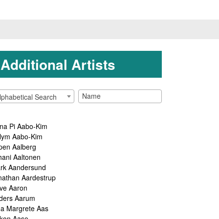
Additional Artists
lphabetical Search
na Pi Aabo-Kim
lym Aabo-Kim
pen Aalberg
hani Aaltonen
rk Aandersund
nathan Aardestrup
ve Aaron
ders Aarum
ga Margrete Aas
kon Aase