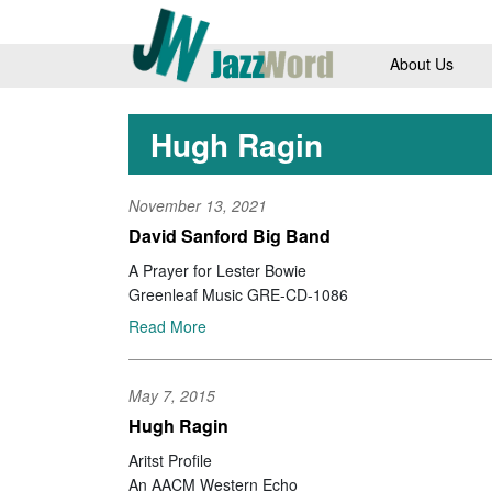
About Us
Hugh Ragin
November 13, 2021
David Sanford Big Band
A Prayer for Lester Bowie
Greenleaf Music GRE-CD-1086
Read More
May 7, 2015
Hugh Ragin
Aritst Profile
An AACM Western Echo