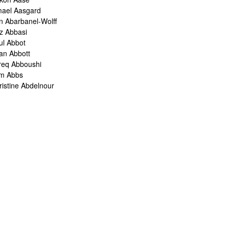
mael Aasgard
n Abarbanel-Wolff
z Abbasi
ul Abbot
ian Abbott
req Abboushi
m Abbs
ristine Abdelnour
kina Abdou
med Abdullah
oru Abe
ank Abel
ris Abelen
leh Abghari
bih Abou-Khalil
o Abrahams
ris Abrahams
ris Abrahms
ris Abrams
ë-Alexis Abrams
shua Abrams