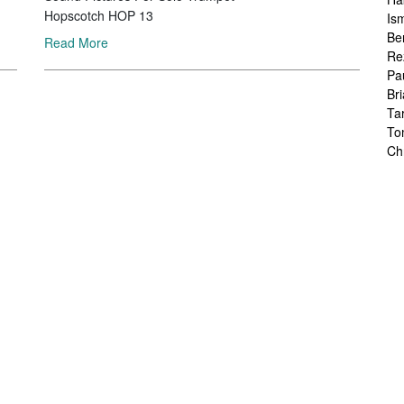
Hopscotch HOP 13
Is
Be
Read More
Re
Pa
Br
Ta
To
Ch
Sa
Ah
Ka
Fr
Ch
Ha
Ra
Le
Ch
Ch
Ch
Zo
Jo