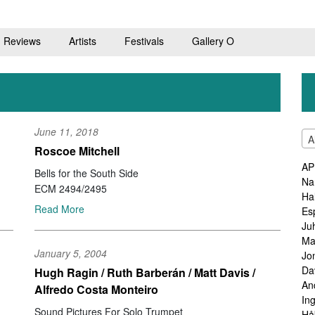
Reviews
Artists
Festivals
Gallery O
June 11, 2018
A
Roscoe Mitchell
AP
Bells for the South Side
Na
ECM 2494/2495
Ha
Read More
Es
Ju
Ma
January 5, 2004
Jo
Da
Hugh Ragin / Ruth Barberán / Matt Davis /
An
Alfredo Costa Monteiro
In
Sound Pictures For Solo Trumpet
Hå