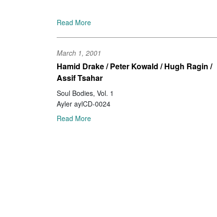
Read More
March 1, 2001
Hamid Drake / Peter Kowald / Hugh Ragin /
Assif Tsahar
Soul Bodies, Vol. 1
Ayler aylCD-0024
Read More