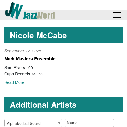
Nicole McCabe
September 22, 2025
Mark Masters Ensemble
Sam Rivers 100
Capri Records 74173
Read More
Additional Artists
Alphabetical Search