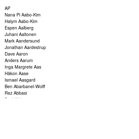
AP
Nana Pi Aabo-Kim
Halym Aabo-Kim
Espen Aalberg
Juhani Aaltonen
Mark Aandersund
Jonathan Aardestrup
Dave Aaron
Anders Aarum
Inga Margrete Aas
Håkon Aase
Ismael Aasgard
Ben Abarbanel-Wolff
Rez Abbasi
Paul Abbot
Brian Abbott
Tareq Abboushi
Tom Abbs
Christine Abdelnour
Sakina Abdou
Ahmed Abdullah