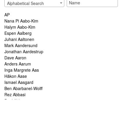
Alphabetical Search
AP
Nana Pi Aabo-Kim
Halym Aabo-Kim
Espen Aalberg
Juhani Aaltonen
Mark Aandersund
Jonathan Aardestrup
Dave Aaron
Anders Aarum
Inga Margrete Aas
Håkon Aase
Ismael Aasgard
Ben Abarbanel-Wolff
Rez Abbasi
Paul Abbot
Brian Abbott
Tareq Abboushi
Tom Abbs
Christine Abdelnour