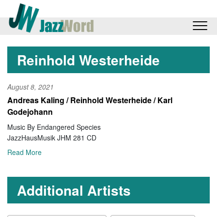
Reinhold Westerheide
August 8, 2021
Andreas Kaling / Reinhold Westerheide / Karl
Godejohann
Music By Endangered Species
JazzHausMusik JHM 281 CD
Read More
Additional Artists