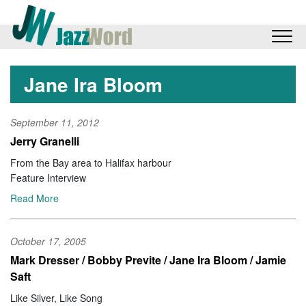
Jane Ira Bloom
September 11, 2012
Jerry Granelli
From the Bay area to Halifax harbour
Feature Interview
Read More
October 17, 2005
Mark Dresser / Bobby Previte / Jane Ira Bloom / Jamie
Saft
Like Silver, Like Song