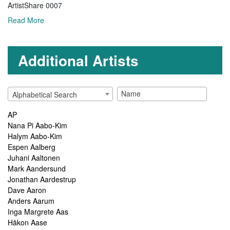
ArtistShare 0007
Read More
Additional Artists
Alphabetical Search
AP
Nana Pi Aabo-Kim
Halym Aabo-Kim
Espen Aalberg
Juhani Aaltonen
Mark Aandersund
Jonathan Aardestrup
Dave Aaron
Anders Aarum
Inga Margrete Aas
Håkon Aase