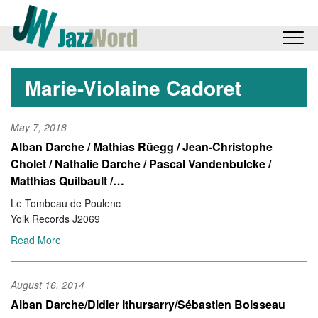
Marie-Violaine Cadoret
May 7, 2018
Alban Darche / Mathias Rüegg / Jean-Christophe
Cholet / Nathalie Darche / Pascal Vandenbulcke /
Matthias Quilbault /…
Le Tombeau de Poulenc
Yolk Records J2069
Read More
August 16, 2014
Alban Darche/Didier Ithursarry/Sébastien Boisseau