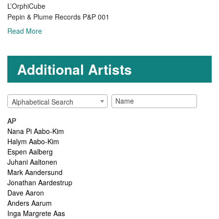
L’OrphiCube
Pepin & Plume Records P&P 001
Read More
Additional Artists
Alphabetical Search
AP
Nana Pi Aabo-Kim
Halym Aabo-Kim
Espen Aalberg
Juhani Aaltonen
Mark Aandersund
Jonathan Aardestrup
Dave Aaron
Anders Aarum
Inga Margrete Aas