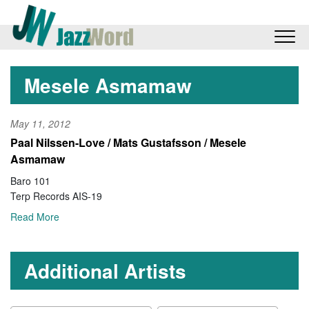
Mesele Asmamaw
May 11, 2012
Paal Nilssen-Love / Mats Gustafsson / Mesele
Asmamaw
Baro 101
Terp Records AIS-19
Read More
Additional Artists