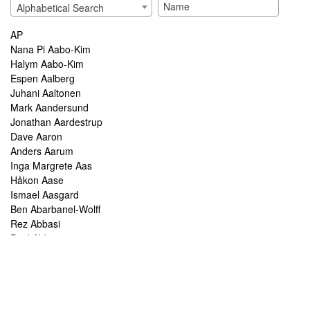
Alphabetical Search
AP
Nana Pi Aabo-Kim
Halym Aabo-Kim
Espen Aalberg
Juhani Aaltonen
Mark Aandersund
Jonathan Aardestrup
Dave Aaron
Anders Aarum
Inga Margrete Aas
Håkon Aase
Ismael Aasgard
Ben Abarbanel-Wolff
Rez Abbasi
Paul Abbot
Brian Abbott
Tareq Abboushi
Tom Abbs
Christine Abdelnour