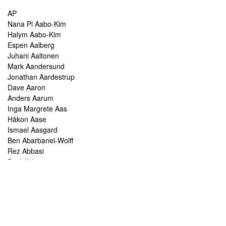
AP
Nana Pi Aabo-Kim
Halym Aabo-Kim
Espen Aalberg
Juhani Aaltonen
Mark Aandersund
Jonathan Aardestrup
Dave Aaron
Anders Aarum
Inga Margrete Aas
Håkon Aase
Ismael Aasgard
Ben Abarbanel-Wolff
Rez Abbasi
Paul Abbot
Brian Abbott
Tareq Abboushi
Tom Abbs
Christine Abdelnour
Sakina Abdou
Ahmed Abdullah