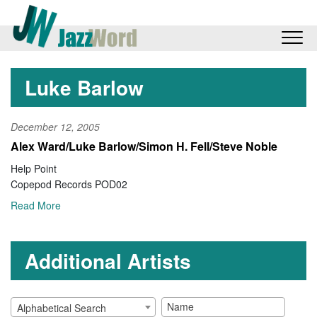
Luke Barlow
December 12, 2005
Alex Ward/Luke Barlow/Simon H. Fell/Steve Noble
Help Point
Copepod Records POD02
Read More
Additional Artists
Alphabetical Search