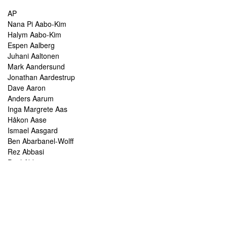
AP
Nana Pi Aabo-Kim
Halym Aabo-Kim
Espen Aalberg
Juhani Aaltonen
Mark Aandersund
Jonathan Aardestrup
Dave Aaron
Anders Aarum
Inga Margrete Aas
Håkon Aase
Ismael Aasgard
Ben Abarbanel-Wolff
Rez Abbasi
Paul Abbot
Brian Abbott
Tareq Abboushi
Tom Abbs
Christine Abdelnour
Sakina Abdou
Ahmed Abdullah