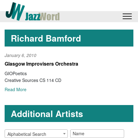
Richard Bamford
January 6, 2010
Glasgow Improvisers Orchestra
GIOPoetics
Creative Sources CS 114 CD
Read More
Additional Artists
Alphabetical Search