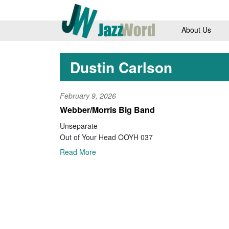
About Us
Dustin Carlson
February 9, 2026
Webber/Morris Big Band
Unseparate
Out of Your Head OOYH 037
Read More