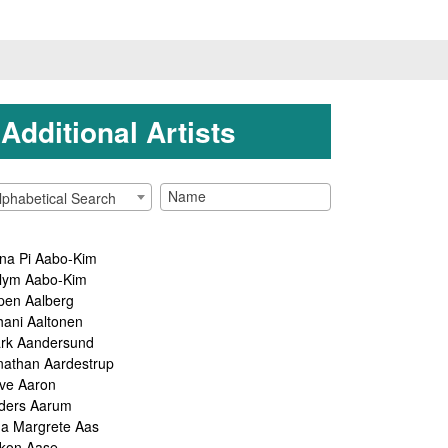
Additional Artists
lphabetical Search
na Pi Aabo-Kim
lym Aabo-Kim
pen Aalberg
hani Aaltonen
rk Aandersund
nathan Aardestrup
ve Aaron
ders Aarum
ga Margrete Aas
kon Aase