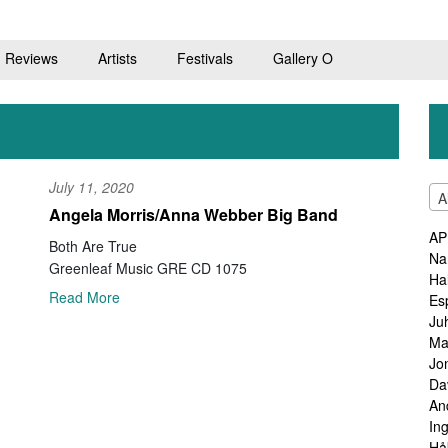
Reviews
Artists
Festivals
Gallery O
July 11, 2020
A
Angela Morris/Anna Webber Big Band
AP
Both Are True
Na
Greenleaf Music GRE CD 1075
Ha
Read More
Es
Ju
Ma
Jo
Da
An
In
Hå